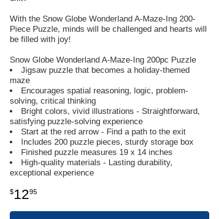
With the Snow Globe Wonderland A-Maze-Ing 200-
Piece Puzzle, minds will be challenged and hearts will
be filled with joy!
Snow Globe Wonderland A-Maze-Ing 200pc Puzzle
Jigsaw puzzle that becomes a holiday-themed
maze
Encourages spatial reasoning, logic, problem-
solving, critical thinking
Bright colors, vivid illustrations - Straightforward,
satisfying puzzle-solving experience
Start at the red arrow - Find a path to the exit
Includes 200 puzzle pieces, sturdy storage box
Finished puzzle measures 19 x 14 inches
High-quality materials - Lasting durability,
exceptional experience
12
$
95