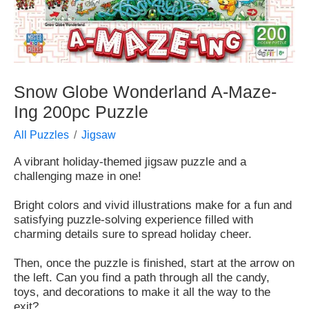
Snow Globe Wonderland A-Maze-
Ing 200pc Puzzle
All Puzzles
Jigsaw
A vibrant holiday-themed jigsaw puzzle and a
challenging maze in one!
Bright colors and vivid illustrations make for a fun and
satisfying puzzle-solving experience filled with
charming details sure to spread holiday cheer.
Then, once the puzzle is finished, start at the arrow on
the left. Can you find a path through all the candy,
toys, and decorations to make it all the way to the
exit?