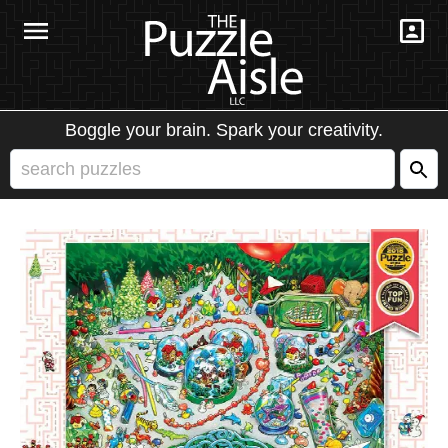
Boggle your brain. Spark your creativity.