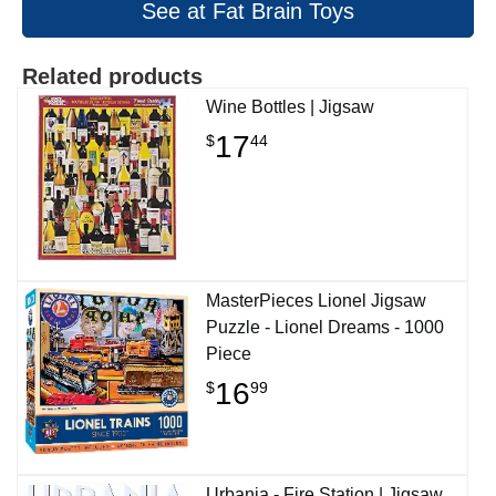
See at Fat Brain Toys
Related products
Wine Bottles | Jigsaw
17
$
44
MasterPieces Lionel Jigsaw
Puzzle - Lionel Dreams - 1000
Piece
16
$
99
Urbania - Fire Station | Jigsaw