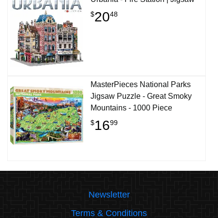
20
$
48
MasterPieces National Parks
Jigsaw Puzzle - Great Smoky
Mountains - 1000 Piece
16
$
99
Newsletter
Terms & Conditions