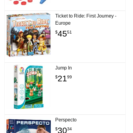
Ticket to Ride: First Journey -
Europe
45
$
51
Jump In
21
$
99
Perspecto
30
$
34