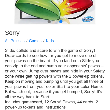
●
●
Sorry
All Puzzles
Games
Kids
Slide, collide and score to win the game of Sorry!
Draw cards to see how far you get to move one of
your pawns on the board. If you land on a Slide you
can zip to the end and bump your opponents' pawns –
or your own! Jump over pawns and hide in your Safety
zone while getting powers with the 2 power-up tokens.
Keep on moving and bumping until you get all three of
your pawns from your color Start to your color Home.
But watch out, because if you get bumped, Sorry! It's
all the way back to Start!
Includes gameboard, 12 Sorry! Pawns, 44 cards, 2
power-up tokens and instructions