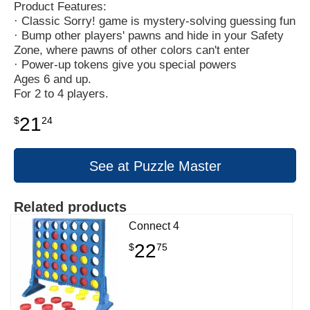
Product Features:
· Classic Sorry! game is mystery-solving guessing fun
· Bump other players' pawns and hide in your Safety
Zone, where pawns of other colors can't enter
· Power-up tokens give you special powers
Ages 6 and up.
For 2 to 4 players.
21
$
24
See at Puzzle Master
Related products
Connect 4
22
$
75