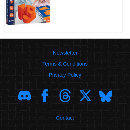
Newsletter
Terms & Conditions
Privacy Policy
Contact