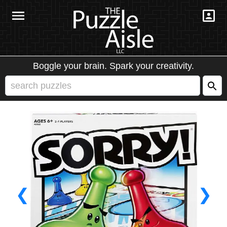
Boggle your brain. Spark your creativity.
❮
❯