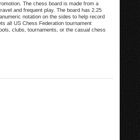
promotion. The chess board is made from a
f travel and frequent play. The board has 2.25
numeric notation on the sides to help record
ts all US Chess Federation tournament
hools, clubs, tournaments, or the casual chess