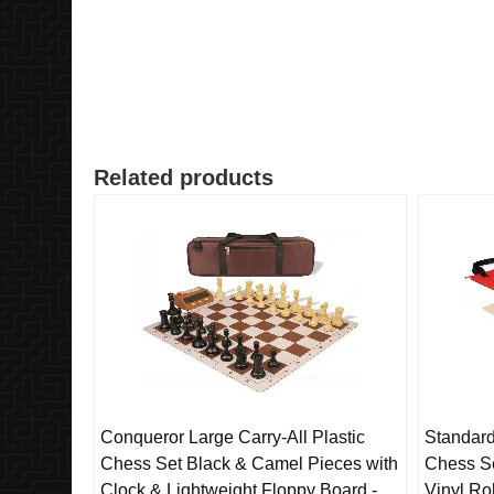
Related products
Conqueror Large Carry-All Plastic
Standard
Chess Set Black & Camel Pieces with
Chess Se
Clock & Lightweight Floppy Board -
Vinyl Ro