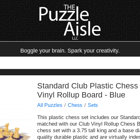
Boggle your brain. Spark your creativity.
Standard Club Plastic Chess
Vinyl Rollup Board - Blue
All Puzzles
Chess
Sets
This plastic chess set includes our Standar
matched with our Club Vinyl Rollup Chess Bo
chess set with a 3.75 tall king and a base d
quality durable plastic and are virtually ind