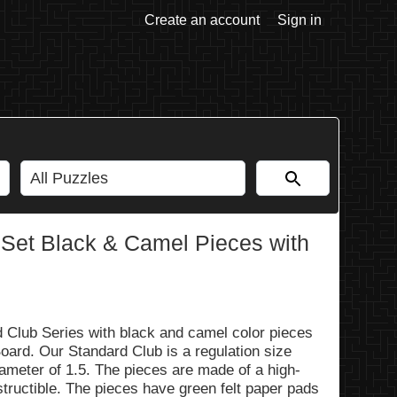
Create an account
Sign in
 Set Black & Camel Pieces with
d Club Series with black and camel color pieces
ard. Our Standard Club is a regulation size
iameter of 1.5. The pieces are made of a high-
estructible. The pieces have green felt paper pads