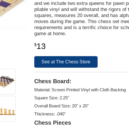
and we include two extra queens for pawn 
pliable vinyl and will withstand the rigors o
squares, measures 20 overall, and has alpha
moves during the game. This chess set mee
requirements and is a terrific choice for sc
game at home.
13
$
See at The Chess Store
Chess Board:
Material: Screen Printed Vinyl with Cloth Backing
Square Size: 2.25"
Overall Board Size: 20" x 20"
Thickness: .040"
Chess Pieces