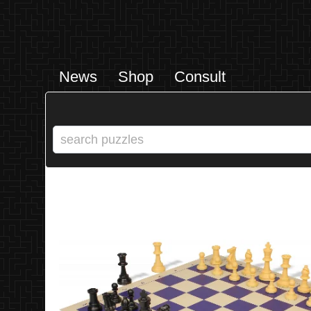
News
Shop
Consult