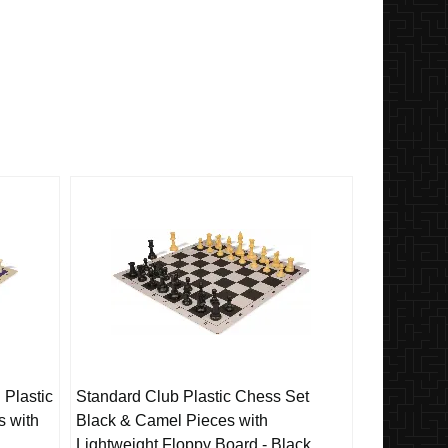
 Plastic
Standard Club Plastic Chess Set
s with
Black & Camel Pieces with
Lightweight Floppy Board - Black