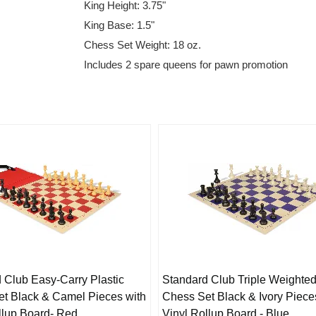
King Height: 3.75"
King Base: 1.5"
Chess Set Weight: 18 oz.
Includes 2 spare queens for pawn promotion
 Club Easy-Carry Plastic
Standard Club Triple Weighted
t Black & Camel Pieces with
Chess Set Black & Ivory Piece
llup Board- Red
Vinyl Rollup Board - Blue