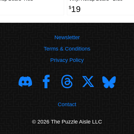
19
$
Newsletter
Terms & Conditions
Privacy Policy
Contact
© 2026 The Puzzle Aisle LLC