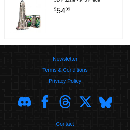
3D Puzzle - 975 Piece
54
$
99
Newsletter
Terms & Conditions
Privacy Policy
Contact