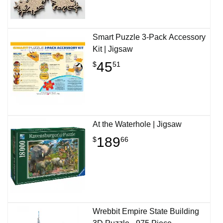
Smart Puzzle 3-Pack Accessory
Kit | Jigsaw
45
$
51
At the Waterhole | Jigsaw
189
$
66
Wrebbit Empire State Building