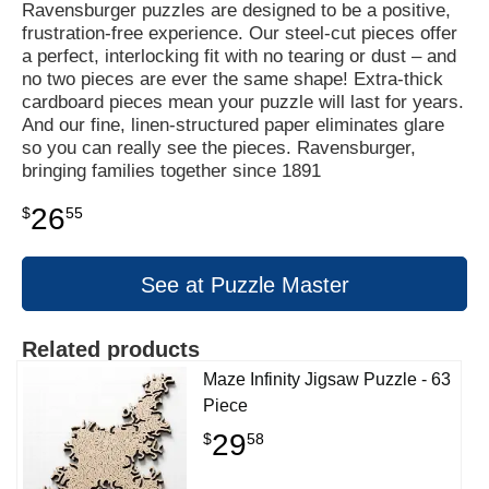
Ravensburger puzzles are designed to be a positive,
frustration-free experience. Our steel-cut pieces offer
a perfect, interlocking fit with no tearing or dust – and
no two pieces are ever the same shape! Extra-thick
cardboard pieces mean your puzzle will last for years.
And our fine, linen-structured paper eliminates glare
so you can really see the pieces. Ravensburger,
bringing families together since 1891
26
$
55
See at Puzzle Master
Related products
Maze Infinity Jigsaw Puzzle - 63
Piece
29
$
58