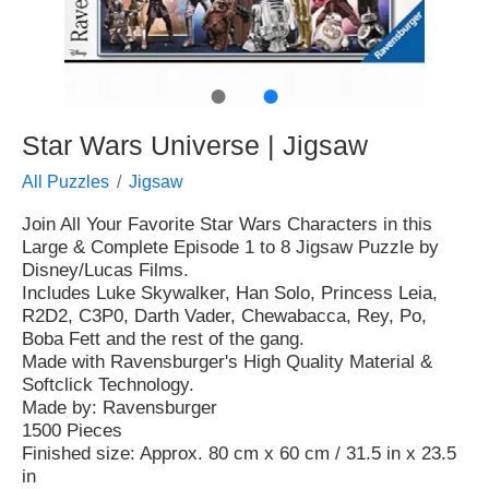
●
●
Star Wars Universe | Jigsaw
All Puzzles
Jigsaw
Join All Your Favorite Star Wars Characters in this
Large & Complete Episode 1 to 8 Jigsaw Puzzle by
Disney/Lucas Films.
Includes Luke Skywalker, Han Solo, Princess Leia,
R2D2, C3P0, Darth Vader, Chewabacca, Rey, Po,
Boba Fett and the rest of the gang.
Made with Ravensburger's High Quality Material &
Softclick Technology.
Made by: Ravensburger
1500 Pieces
Finished size: Approx. 80 cm x 60 cm / 31.5 in x 23.5
in