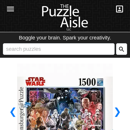
Boggle your brain. Spark your creativity.
❮
❯