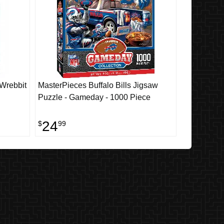
 Wrebbit
MasterPieces Buffalo Bills Jigsaw
Puzzle - Gameday - 1000 Piece
24
$
99