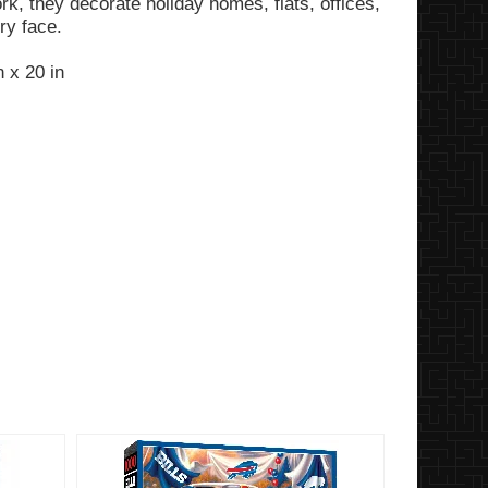
k, they decorate holiday homes, flats, offices,
ery face.
 x 20 in