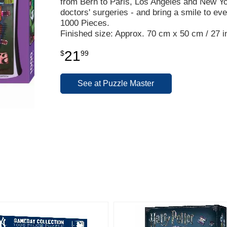
from Bern to Paris, Los Angeles and New Yor
doctors' surgeries - and bring a smile to ev
1000 Pieces.
Finished size: Approx. 70 cm x 50 cm / 27 in
21
$
99
See at Puzzle Master