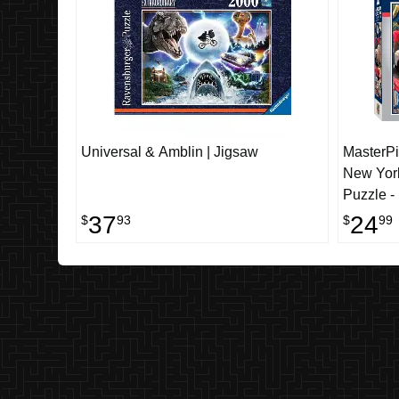
Universal & Amblin | Jigsaw
MasterPi
New Yor
Puzzle -
37
24
$
93
$
99