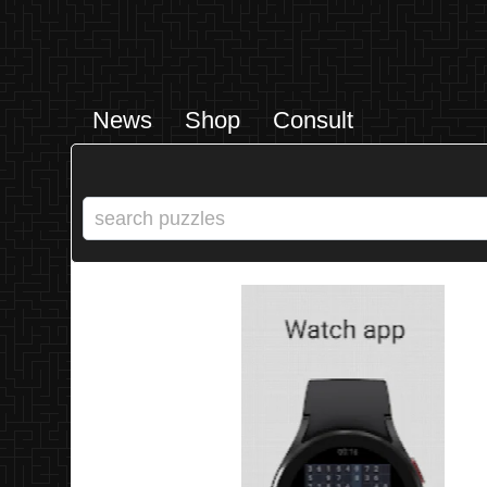
News
Shop
Consult