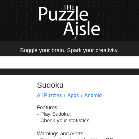
Boggle your brain. Spark your creativity.
Sudoku
All Puzzles
Apps
Android
Features:
- Play Sudoku;
- Check your statistics.
Warnings and Alerts: