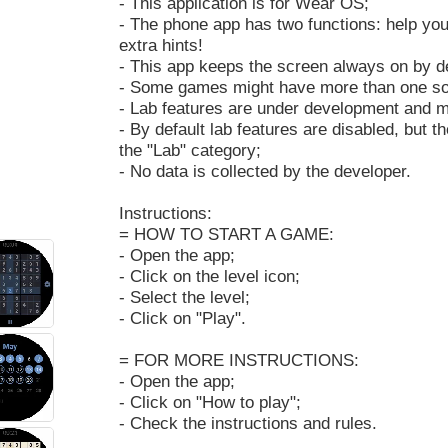
- This application is for Wear OS;
- The phone app has two functions: help you
extra hints!
- This app keeps the screen always on by de
- Some games might have more than one sol
- Lab features are under development and m
- By default lab features are disabled, but 
the "Lab" category;
- No data is collected by the developer.
Instructions:
= HOW TO START A GAME:
- Open the app;
- Click on the level icon;
- Select the level;
- Click on "Play".
= FOR MORE INSTRUCTIONS:
- Open the app;
- Click on "How to play";
- Check the instructions and rules.