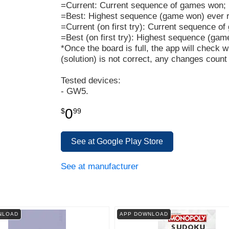
=Current: Current sequence of games won;
=Best: Highest sequence (game won) ever 
=Current (on first try): Current sequence o
=Best (on first try): Highest sequence (gam
*Once the board is full, the app will check w
(solution) is not correct, any changes count
Tested devices:
- GW5.
0
$
99
See at Google Play Store
See at manufacturer
NLOAD
APP DOWNLOAD