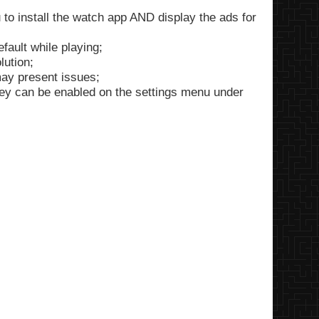
 to install the watch app AND display the ads for
fault while playing;
ution;
ay present issues;
they can be enabled on the settings menu under