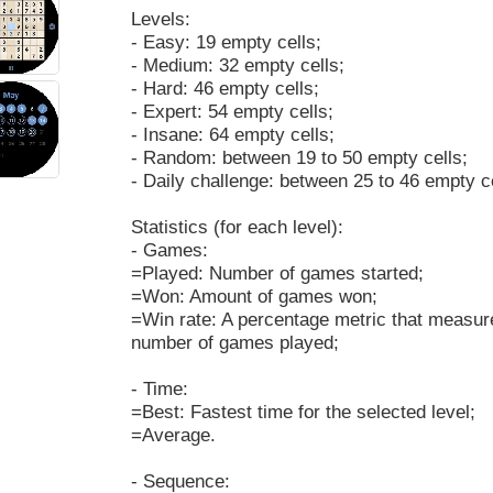
Levels:
- Easy: 19 empty cells;
- Medium: 32 empty cells;
- Hard: 46 empty cells;
- Expert: 54 empty cells;
- Insane: 64 empty cells;
- Random: between 19 to 50 empty cells;
- Daily challenge: between 25 to 46 empty ce
Statistics (for each level):
- Games:
=Played: Number of games started;
=Won: Amount of games won;
=Win rate: A percentage metric that measur
number of games played;
- Time:
=Best: Fastest time for the selected level;
=Average.
- Sequence: