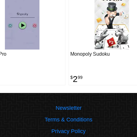
Pro
Monopoly Sudoku
2
$
99
Newsletter
Terms & Conditions
Privacy Policy