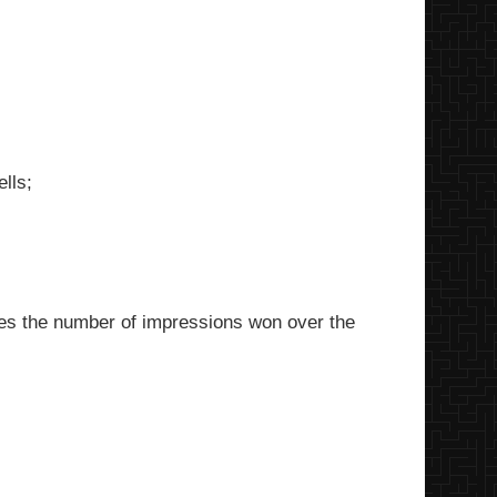
lls;
es the number of impressions won over the