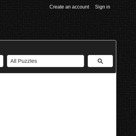
Create an account
Sign in