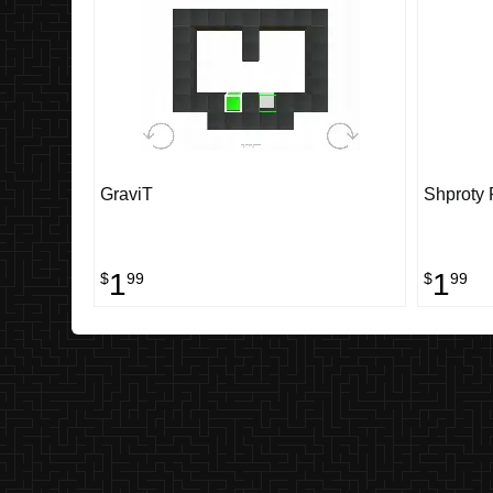
GraviT
Shproty 
1
1
$
99
$
99