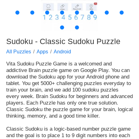
●
●
●
●
●
●
●
●
●
●
Sudoku - Classic Sudoku Puzzle
All Puzzles
Apps
Android
Vita Sudoku Puzzle Game
is a welcomed and
addictive
Brain
puzzle game on Google Play. You can
download the Sudoku app for your
Android phone and
tablet
. You get
5000+
challenging puzzles everyday to
train your brain
, and we add 100 sudoku puzzles
every week. Brain Sudoku for beginners and advanced
players. Each Puzzle has only
one true solution
.
Classic Sudoku the puzzle game for your brain, logical
thinking, memory, and a good time killer.
Classic Sudoku is a logic-based number puzzle game
and the goal is to place 1 to 9 digit numbers into each