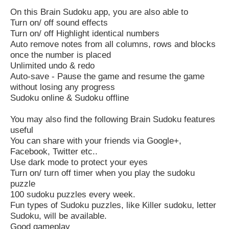
On this Brain Sudoku app, you are also able to
Turn on/ off sound effects
Turn on/ off Highlight identical numbers
Auto remove notes from all columns, rows and blocks
once the number is placed
Unlimited undo & redo
Auto-save - Pause the game and resume the game
without losing any progress
Sudoku online & Sudoku offline
You may also find the following Brain Sudoku features
useful
You can share with your friends via Google+,
Facebook, Twitter etc..
Use dark mode to protect your eyes
Turn on/ turn off timer when you play the sudoku
puzzle
100 sudoku puzzles every week.
Fun types of Sudoku puzzles, like Killer sudoku, letter
Sudoku, will be available.
Good gameplay