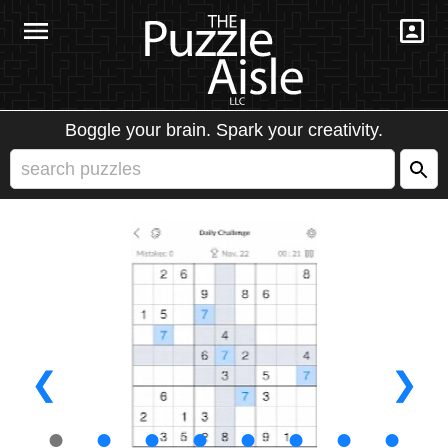
Boggle your brain. Spark your creativity.
❮
❯
●
●
●
●
●
●
●
●