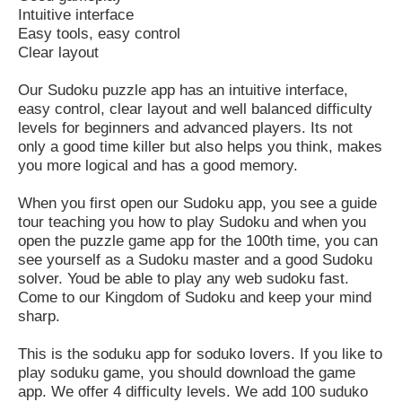
Intuitive interface
Easy tools, easy control
Clear layout
Our Sudoku puzzle app has an intuitive interface,
easy control, clear layout and well balanced difficulty
levels for beginners and advanced players. Its not
only a good time killer but also helps you think, makes
you more logical and has a good memory.
When you first open our Sudoku app, you see a guide
tour teaching you how to play Sudoku and when you
open the puzzle game app for the 100th time, you can
see yourself as a Sudoku master and a good Sudoku
solver. Youd be able to play any web sudoku fast.
Come to our Kingdom of Sudoku and keep your mind
sharp.
This is the soduku app for soduko lovers. If you like to
play soduku game, you should download the game
app. We offer 4 difficulty levels. We add 100 suduko