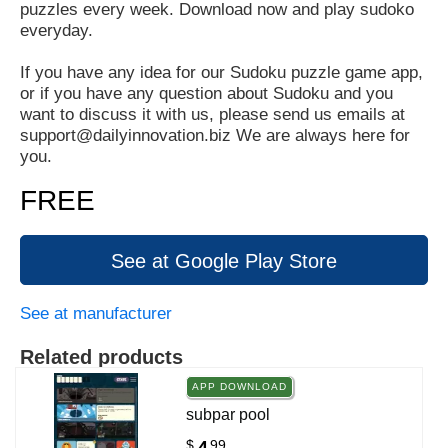
puzzles every week. Download now and play sudoko
everyday.
If you have any idea for our Sudoku puzzle game app,
or if you have any question about Sudoku and you
want to discuss it with us, please send us emails at
support@dailyinnovation.biz We are always here for
you.
FREE
See at Google Play Store
See at manufacturer
Related products
APP DOWNLOAD
subpar pool
$
99