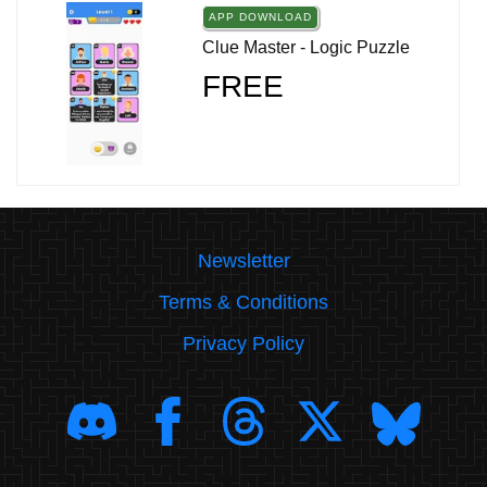
APP DOWNLOAD
Clue Master - Logic Puzzle
FREE
Newsletter
Terms & Conditions
Privacy Policy