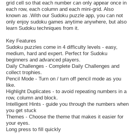
grid cell so that each number can only appear once in
each row, each column and each mini-grid. Also
known as .With our Sudoku puzzle app, you can not
only enjoy sudoku games anytime anywhere, but also
learn Sudoku techniques from it.
Key Features
Sudoku puzzles come in 4 difficulty levels - easy,
medium, hard and expert. Perfect for Sudoku
beginners and advanced players.
Daily Challenges - Complete Daily Challenges and
collect trophies.
Pencil Mode - Turn on / turn off pencil mode as you
like.
Highlight Duplicates - to avoid repeating numbers in a
row, column and block.
Intelligent Hints - guide you through the numbers when
you get stuck
Themes - Choose the theme that makes it easier for
your eyes.
Long press to fill quickly