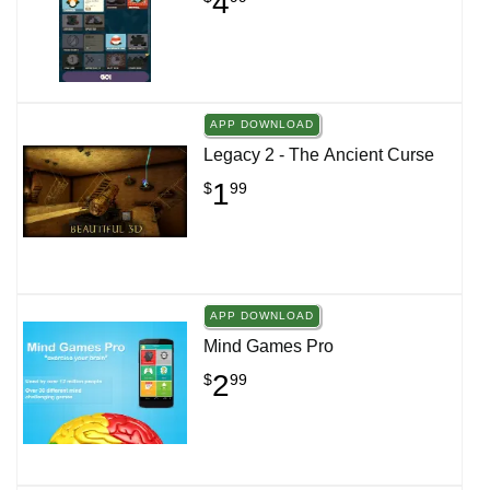
4
APP DOWNLOAD
Legacy 2 - The Ancient Curse
1
$
99
APP DOWNLOAD
Mind Games Pro
2
$
99