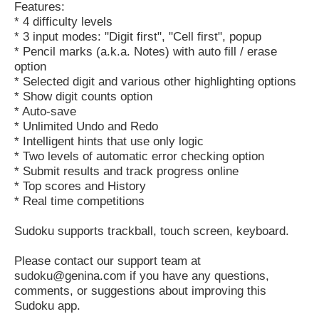
Features:
* 4 difficulty levels
* 3 input modes: "Digit first", "Cell first", popup
* Pencil marks (a.k.a. Notes) with auto fill / erase
option
* Selected digit and various other highlighting options
* Show digit counts option
* Auto-save
* Unlimited Undo and Redo
* Intelligent hints that use only logic
* Two levels of automatic error checking option
* Submit results and track progress online
* Top scores and History
* Real time competitions
Sudoku supports trackball, touch screen, keyboard.
Please contact our support team at
sudoku@genina.com if you have any questions,
comments, or suggestions about improving this
Sudoku app.