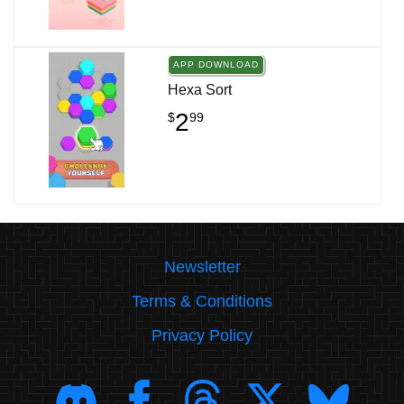
APP DOWNLOAD
Hexa Sort
2
$
99
Newsletter
Terms & Conditions
Privacy Policy