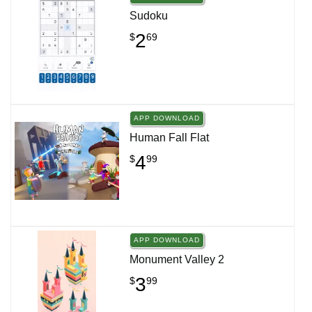
Sudoku
2
$
69
APP DOWNLOAD
Human Fall Flat
4
$
99
APP DOWNLOAD
Monument Valley 2
3
$
99