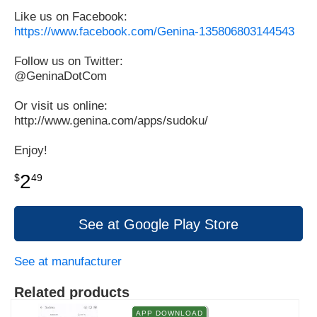
Like us on Facebook:
https://www.facebook.com/Genina-135806803144543
Follow us on Twitter:
@GeninaDotCom
Or visit us online:
http://www.genina.com/apps/sudoku/
Enjoy!
2
$
49
See at Google Play Store
See at manufacturer
Related products
APP DOWNLOAD