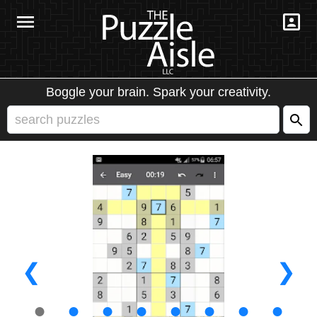
Boggle your brain. Spark your creativity.
❮
❯
●
●
●
●
●
●
●
●