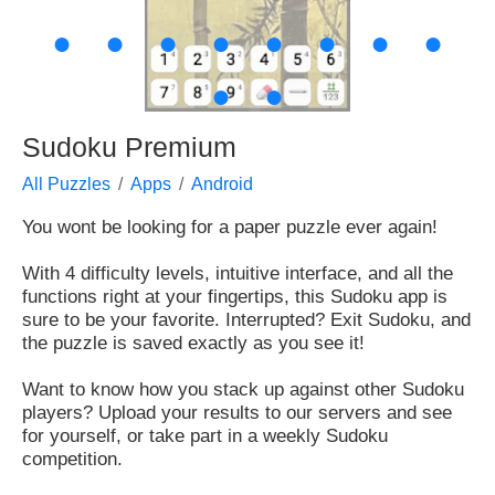
●
●
●
●
●
●
●
●
●
●
Sudoku Premium
All Puzzles
Apps
Android
You wont be looking for a paper puzzle ever again!
With 4 difficulty levels, intuitive interface, and all the
functions right at your fingertips, this Sudoku app is
sure to be your favorite. Interrupted? Exit Sudoku, and
the puzzle is saved exactly as you see it!
Want to know how you stack up against other Sudoku
players? Upload your results to our servers and see
for yourself, or take part in a weekly Sudoku
competition.