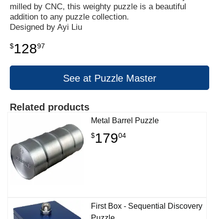
milled by CNC, this weighty puzzle is a beautiful
addition to any puzzle collection.
Designed by Ayi Liu
128
$
97
See at Puzzle Master
Related products
Metal Barrel Puzzle
179
$
04
First Box - Sequential Discovery
Puzzle