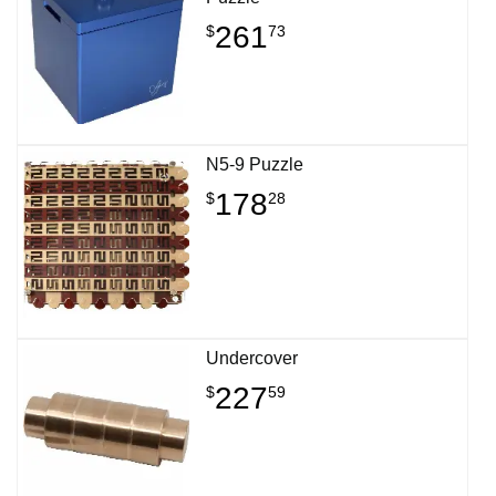
261
$
73
N5-9 Puzzle
178
$
28
Undercover
227
$
59