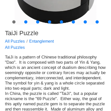
●
●
●
●
●
●
●
●
TaiJi Puzzle
All Puzzles
Entanglement
All Puzzles
TaiJi is a pattern of Chinese traditional philosophy
"Dao". It is composed with two parts of Yin & Yang,
which is an ancient concept of dualism describing how
seemingly opposite or contrary forces may actually be
complementary, interconnected, and interdependent.
The symbol for yin & yang is a whole circle separated
into two equal parts; dark and light.
In China, the puzzle is called "TaiJi", but a popular
nickname is the "69 Puzzle". Either way, the goal of
this aptly named puzzle gem is to separate the puzzle
and then reassemble it. Made of aluminum alloy and