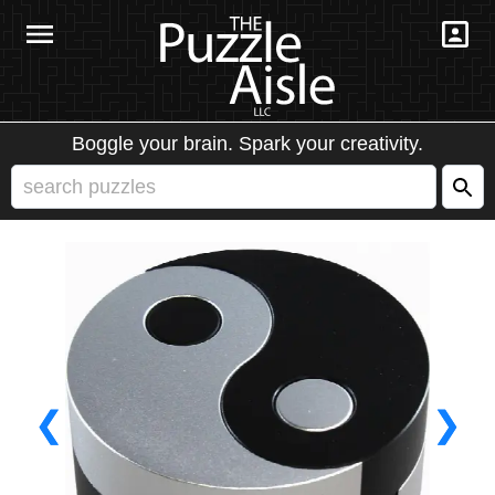
Boggle your brain. Spark your creativity.
❮
❯