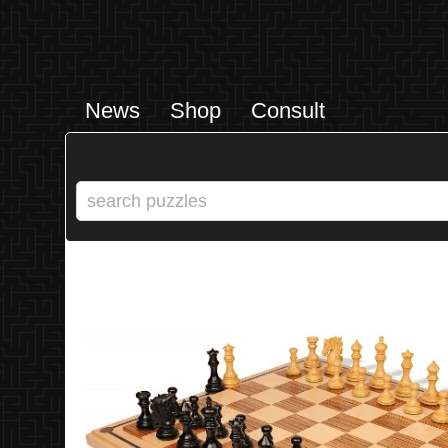
News
Shop
Consult