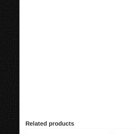
Related products