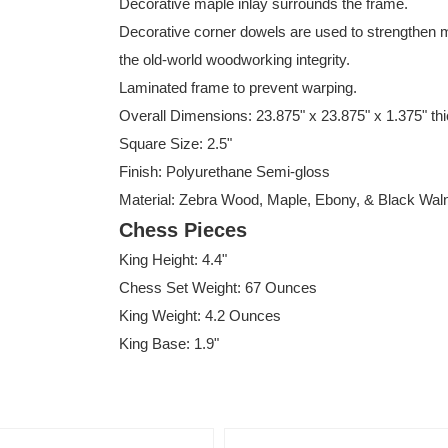
Decorative maple inlay surrounds the frame.
Decorative corner dowels are used to strengthen m
the old-world woodworking integrity.
Laminated frame to prevent warping.
Overall Dimensions: 23.875" x 23.875" x 1.375" th
Square Size: 2.5"
Finish: Polyurethane Semi-gloss
Material: Zebra Wood, Maple, Ebony, & Black Wal
Chess Pieces
King Height: 4.4"
Chess Set Weight: 67 Ounces
King Weight: 4.2 Ounces
King Base: 1.9"