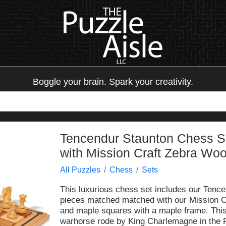
Boggle your brain. Spark your creativity.
Tencendur Staunton Chess 
with Mission Craft Zebra Wo
All Puzzles
Chess
Sets
This luxurious chess set includes our Ten
pieces matched matched with our Mission C
and maple squares with a maple frame. This
warhorse rode by King Charlemagne in the 