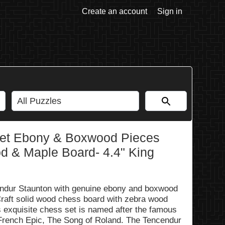
Create an account
Sign in
Set Ebony & Boxwood Pieces
od & Maple Board- 4.4" King
cendur Staunton with genuine ebony and boxwood
raft solid wood chess board with zebra wood
 exquisite chess set is named after the famous
French Epic, The Song of Roland. The Tencendur