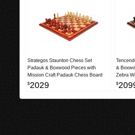
Strategos Staunton Chess Set
Tencend
Padauk & Boxwood Pieces with
& Boxwoo
Mission Craft Padauk Chess Board
Zebra Wo
4.4" Kin
2029
209
$
$