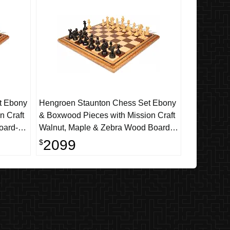
t Ebony
Hengroen Staunton Chess Set Ebony
n Craft
& Boxwood Pieces with Mission Craft
oard-
Walnut, Maple & Zebra Wood Board -
4.6" King
2099
$