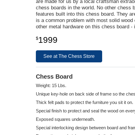
are made for us by a local craftsman extrao
chess boards in the world. No other chess
features built into this chess board. They a
is a common problem with most solid wood ch
other metal hardware on this chess board - i
1999
$
See at The Chess Store
Chess Board
Weight: 15 Lbs.
Unique key-hole on back side of frame so the ches
Thick felt pads to protect the furniture you sit it on.
Special finish to protect and seal the wood on eve
Exposed squares underneath.
Special interlocking design between board and fra