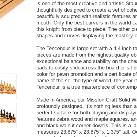
is one of the most creative and artistic Sta
thoughtfully designed to create a set of coh
beautifully sculpted with realistic features a
mouth. Only the best carvers in the world ca
this knight from piece to piece. The other p
shapes and curves displaying the mastery of
The Tencendur is large set with a 4.4 inch ta
pieces are made from the highest quality e
exceptional balance and stability on the ch
pads to easily slideacross the board or sit 
color for pawn promotion and a certificate o
name of the se, the type of wood, the year 
Tencendur is a true masterpiece of contempo
Made in America, our Mission Craft Solid Wo
profoundly designed. It's nothing less than a
perfect surface for both playing and displa
features zebra wood and maple squares, and
and black walnut corner dowels. This is a l
measures 23.875" x 23.875" x 1.375" tall. O