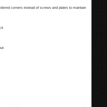
itered corners instead of screws and plates to maintain
ick
nut