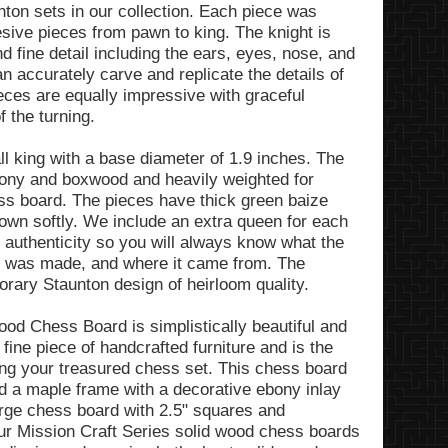
unton sets in our collection. Each piece was
esive pieces from pawn to king. The knight is
nd fine detail including the ears, eyes, nose, and
n accurately carve and replicate the details of
ieces are equally impressive with graceful
 the turning.
ll king with a base diameter of 1.9 inches. The
bony and boxwood and heavily weighted for
ess board. The pieces have thick green baize
down softly. We include an extra queen for each
f authenticity so you will always know what the
it was made, and where it came from. The
rary Staunton design of heirloom quality.
od Chess Board is simplistically beautiful and
 fine piece of handcrafted furniture and is the
ying your treasured chess set. This chess board
 a maple frame with a decorative ebony inlay
arge chess board with 2.5" squares and
ur Mission Craft Series solid wood chess boards