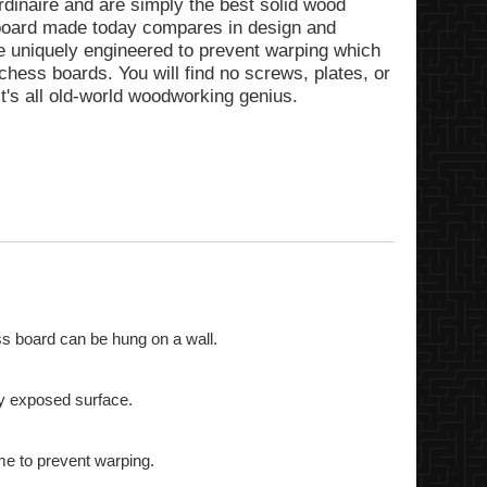
rdinaire and are simply the best solid wood
 board made today compares in design and
re uniquely engineered to prevent warping which
ess boards. You will find no screws, plates, or
t's all old-world woodworking genius.
s board can be hung on a wall.
ry exposed surface.
me to prevent warping.