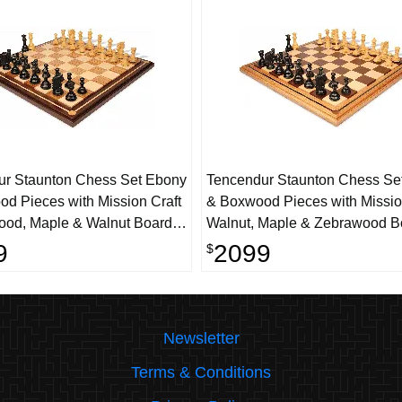
ur Staunton Chess Set Ebony
Tencendur Staunton Chess Se
d Pieces with Mission Craft
& Boxwood Pieces with Missio
od, Maple & Walnut Board-
Walnut, Maple & Zebrawood B
g
4.4" King
9
2099
$
Newsletter
Terms & Conditions