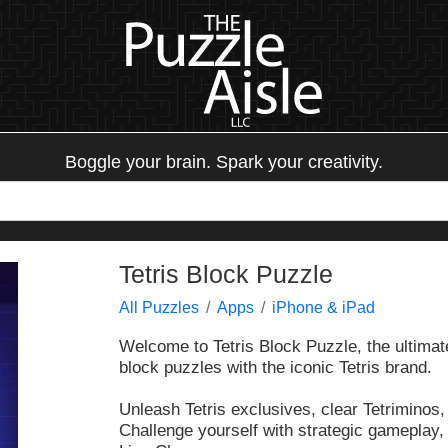
Boggle your brain. Spark your creativity.
Tetris Block Puzzle
All Puzzles
Apps
iPhone & iPad
Welcome to Tetris Block Puzzle, the ultimat
block puzzles with the iconic Tetris brand.
Unleash Tetris exclusives, clear Tetriminos,
Challenge yourself with strategic gameplay,