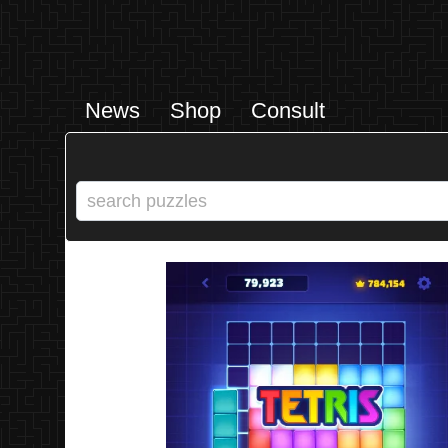
News
Shop
Consult