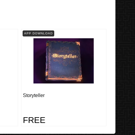
APP DOWNLOAD
Storyteller
FREE