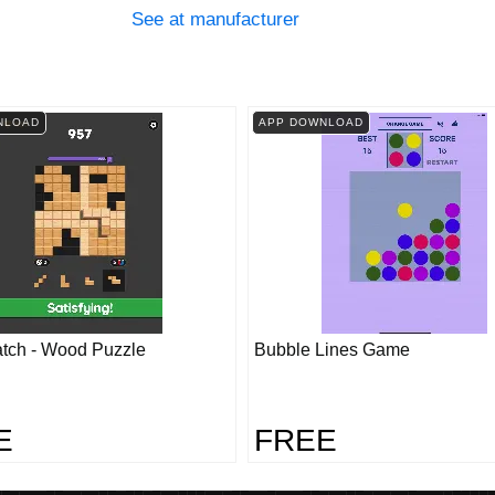
See at manufacturer
NLOAD
APP DOWNLOAD
tch - Wood Puzzle
Bubble Lines Game
E
FREE