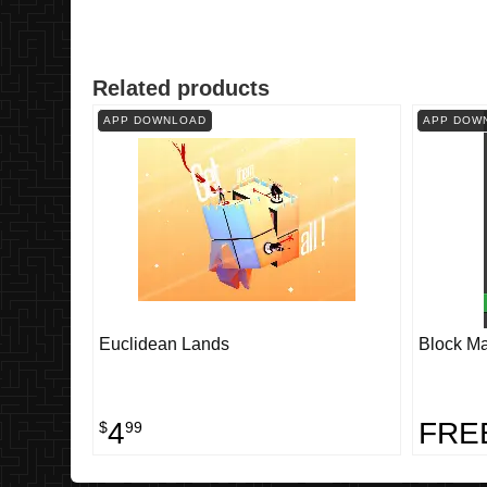
Related products
APP DOWNLOAD
APP DOW
Euclidean Lands
Block Ma
4
FRE
$
99