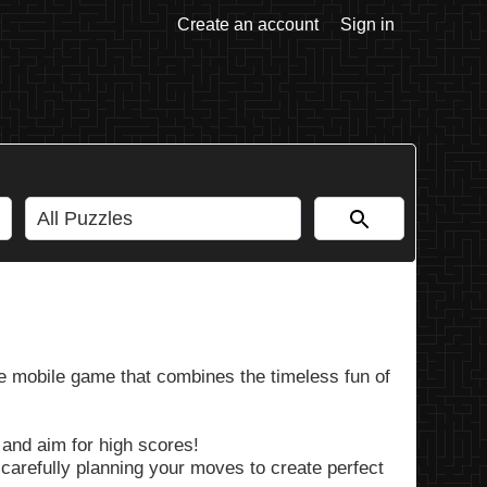
Create an account
Sign in
e mobile game that combines the timeless fun of
 and aim for high scores!
 carefully planning your moves to create perfect