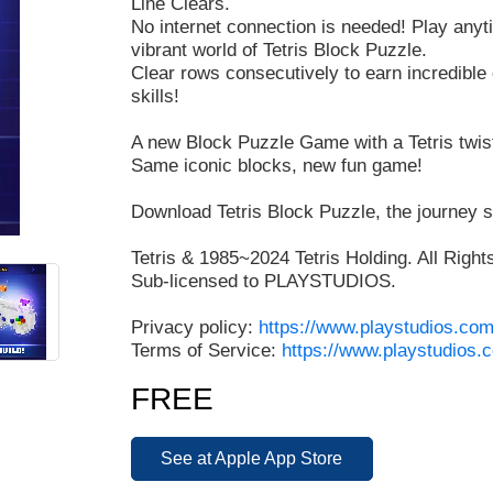
Line Clears.
No internet connection is needed! Play any
vibrant world of Tetris Block Puzzle.
Clear rows consecutively to earn incredibl
skills!
A new Block Puzzle Game with a Tetris twis
Same iconic blocks, new fun game!
Download Tetris Block Puzzle, the journey s
Tetris & 1985~2024 Tetris Holding. All Righ
Sub-licensed to PLAYSTUDIOS.
Privacy policy:
https://www.playstudios.com
Terms of Service:
https://www.playstudios.
FREE
See at Apple App Store