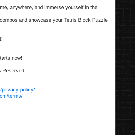
time, anywhere, and immerse yourself in the
e combos and showcase your Tetris Block Puzzle
t!
tarts now!
ts Reserved.
/privacy-policy/
com/terms/