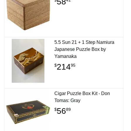
58
5.5 Sun 21 + 1 Step Namiura
Japanese Puzzle Box by
Yamanaka
214
$
95
Cigar Puzzle Box Kit - Don
Tomas: Gray
56
$
89