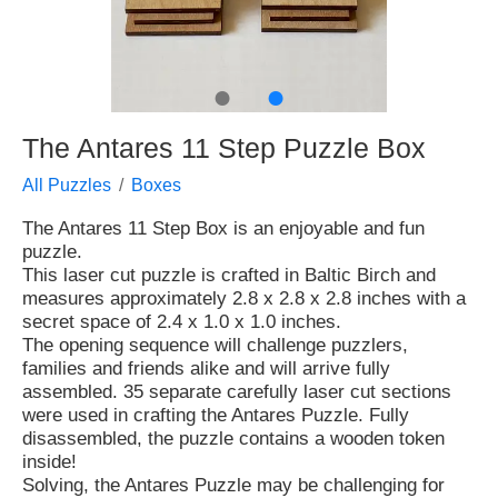
●
●
The Antares 11 Step Puzzle Box
All Puzzles
Boxes
The Antares 11 Step Box is an enjoyable and fun
puzzle.
This laser cut puzzle is crafted in Baltic Birch and
measures approximately 2.8 x 2.8 x 2.8 inches with a
secret space of 2.4 x 1.0 x 1.0 inches.
The opening sequence will challenge puzzlers,
families and friends alike and will arrive fully
assembled. 35 separate carefully laser cut sections
were used in crafting the Antares Puzzle. Fully
disassembled, the puzzle contains a wooden token
inside!
Solving, the Antares Puzzle may be challenging for