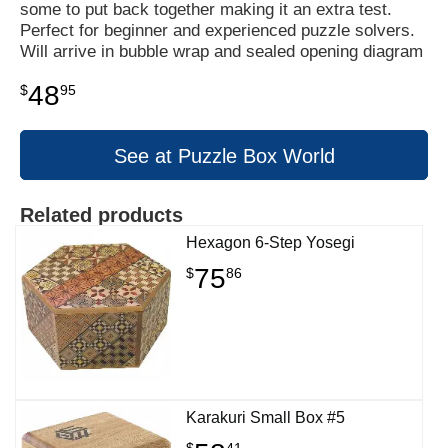
some to put back together making it an extra test.
Perfect for beginner and experienced puzzle solvers.
Will arrive in bubble wrap and sealed opening diagram
48
$
95
See at Puzzle Box World
Related products
Hexagon 6-Step Yosegi
75
$
86
Karakuri Small Box #5
$
41