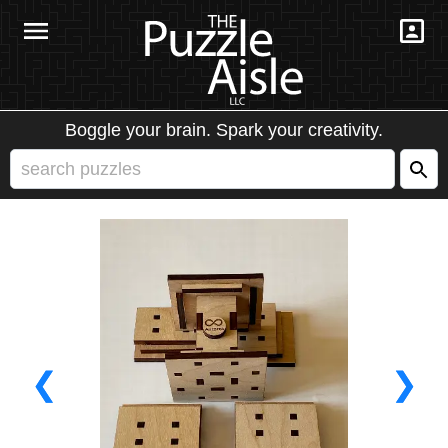
Boggle your brain. Spark your creativity.
❮
❯