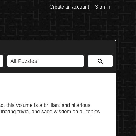
Create an account
Sign in
, this volume is a brilliant and hilarious
nating trivia, and sage wisdom on all topics