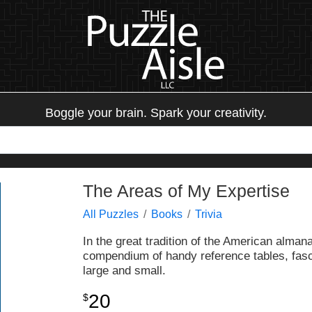
Boggle your brain. Spark your creativity.
The Areas of My Expertise
All Puzzles
Books
Trivia
In the great tradition of the American almanac
compendium of handy reference tables, fasci
large and small.
20
$