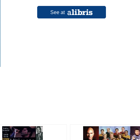
See at