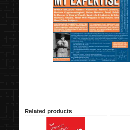
Related products