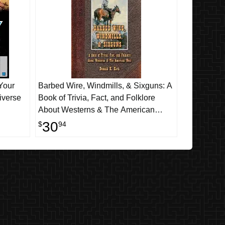
Your
Barbed Wire, Windmills, & Sixguns: A
iverse
Book of Trivia, Fact, and Folklore
About Westerns & The American
West
30
$
94