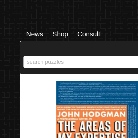
News
Shop
Consult