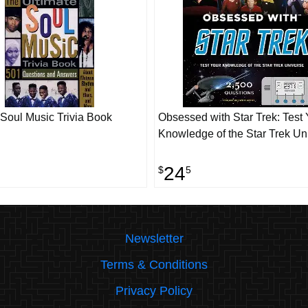
 Soul Music Trivia Book
Obsessed with Star Trek: Test 
Knowledge of the Star Trek Un
24
$
5
Newsletter
Terms & Conditions
Privacy Policy