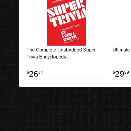
The Complete Unabridged Super
Ultimate
Trivia Encyclopedia
26
29
$
64
$
99