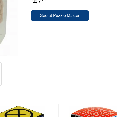
47
See at Puzzle Master