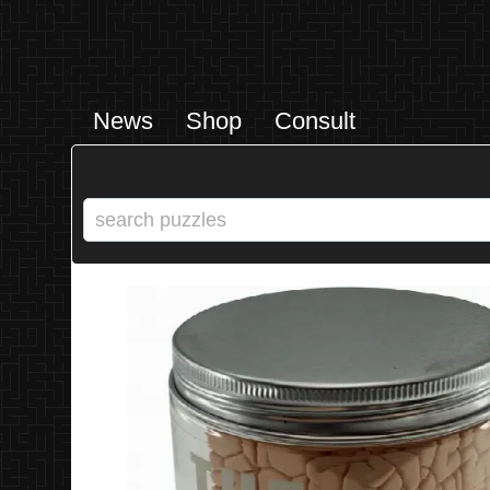
News
Shop
Consult