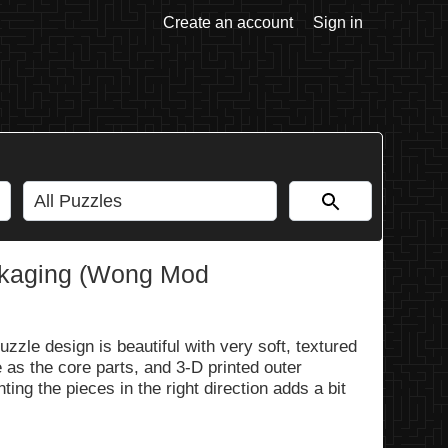
Create an account
Sign in
ackaging (Wong Mod
zle design is beautiful with very soft, textured
 as the core parts, and 3-D printed outer
ing the pieces in the right direction adds a bit