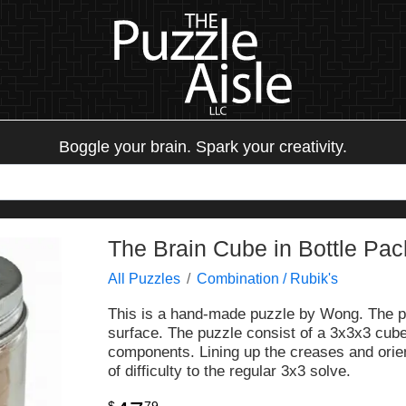
Boggle your brain. Spark your creativity.
The Brain Cube in Bottle P
All Puzzles
Combination / Rubik's
This is a hand-made puzzle by Wong. The puz
surface. The puzzle consist of a 3x3x3 cube
components. Lining up the creases and orient
of difficulty to the regular 3x3 solve.
$
79