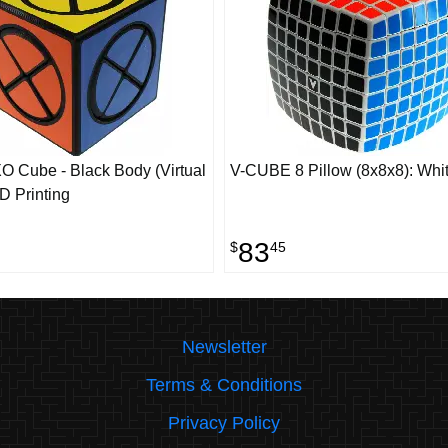
O Cube - Black Body (Virtual
V-CUBE 8 Pillow (8x8x8): Whi
D Printing
83
$
45
Newsletter
Terms & Conditions
Privacy Policy