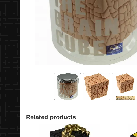
Related products