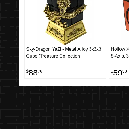
Sky-Dragon YaZi - Metal Alloy 3x3x3
Hollow X
Cube (Treasure Collection
8-Axis, 3
88
59
$
76
$
93