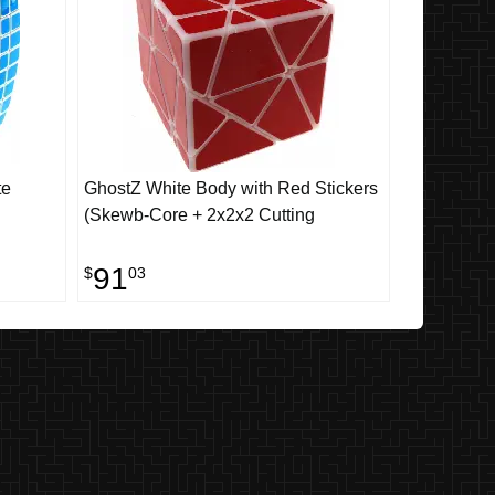
te
GhostZ White Body with Red Stickers
(Skewb-Core + 2x2x2 Cutting
91
$
03