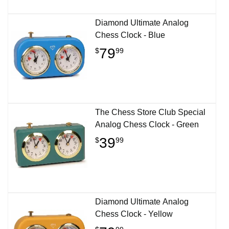
Diamond Ultimate Analog
Chess Clock - Blue
79
$
99
The Chess Store Club Special
Analog Chess Clock - Green
39
$
99
Diamond Ultimate Analog
Chess Clock - Yellow