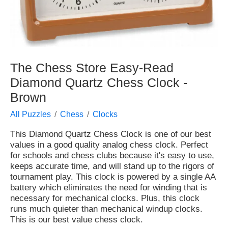
The Chess Store Easy-Read
Diamond Quartz Chess Clock -
Brown
All Puzzles
Chess
Clocks
This Diamond Quartz Chess Clock is one of our best
values in a good quality analog chess clock. Perfect
for schools and chess clubs because it's easy to use,
keeps accurate time, and will stand up to the rigors of
tournament play. This clock is powered by a single AA
battery which eliminates the need for winding that is
necessary for mechanical clocks. Plus, this clock
runs much quieter than mechanical windup clocks.
This is our best value chess clock.