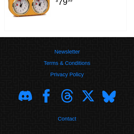
79
$
99
Newsletter
Terms & Conditions
Privacy Policy
Contact