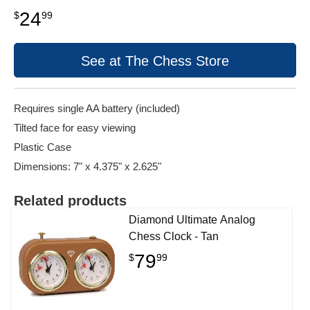
24
$
99
See at The Chess Store
Requires single AA battery (included)
Tilted face for easy viewing
Plastic Case
Dimensions: 7" x 4.375" x 2.625"
Related products
Diamond Ultimate Analog
Chess Clock - Tan
79
$
99