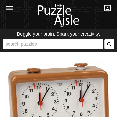
Boggle your brain. Spark your creativity.