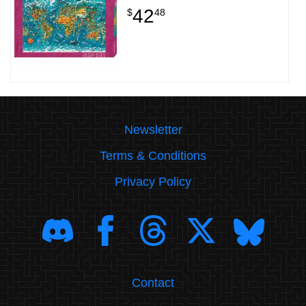
42
$
48
Newsletter
Terms & Conditions
Privacy Policy
Contact