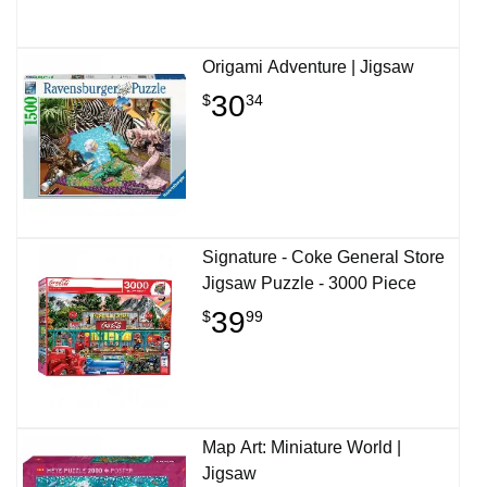
Origami Adventure | Jigsaw
30
$
34
Signature - Coke General Store
Jigsaw Puzzle - 3000 Piece
39
$
99
Map Art: Miniature World |
Jigsaw