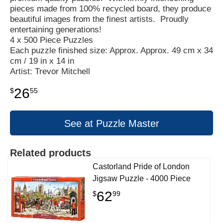
pieces made from 100% recycled board, they produce
beautiful images from the finest artists. Proudly
entertaining generations!
4 x 500 Piece Puzzles
Each puzzle finished size: Approx. Approx. 49 cm x 34
cm / 19 in x 14 in
Artist: Trevor Mitchell
26
$
55
See at Puzzle Master
Related products
Castorland Pride of London
Jigsaw Puzzle - 4000 Piece
62
$
99