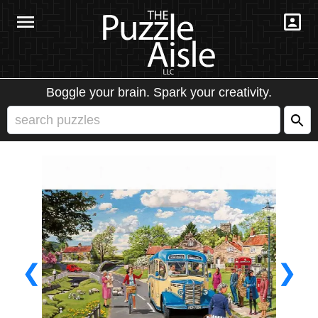
Boggle your brain. Spark your creativity.
❮
❯