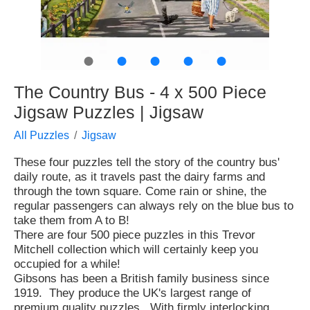
●
●
●
●
●
The Country Bus - 4 x 500 Piece
Jigsaw Puzzles | Jigsaw
All Puzzles
Jigsaw
These four puzzles tell the story of the country bus'
daily route, as it travels past the dairy farms and
through the town square. Come rain or shine, the
regular passengers can always rely on the blue bus to
take them from A to B!
There are four 500 piece puzzles in this Trevor
Mitchell collection which will certainly keep you
occupied for a while!
Gibsons has been a British family business since
1919. They produce the UK's largest range of
premium quality puzzles. With firmly interlocking