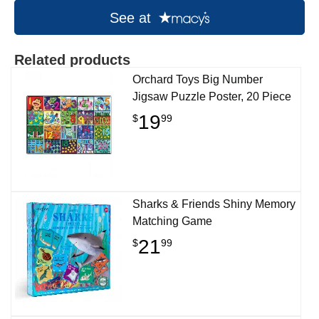
See at
Related products
Orchard Toys Big Number
Jigsaw Puzzle Poster, 20 Piece
19
$
99
Sharks & Friends Shiny Memory
Matching Game
21
$
99