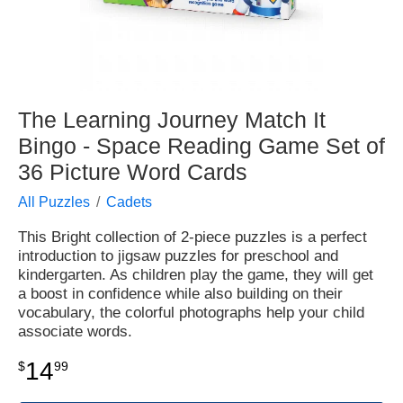
The Learning Journey Match It
Bingo - Space Reading Game Set of
36 Picture Word Cards
All Puzzles
Cadets
This Bright collection of 2-piece puzzles is a perfect
introduction to jigsaw puzzles for preschool and
kindergarten. As children play the game, they will get
a boost in confidence while also building on their
vocabulary, the colorful photographs help your child
associate words.
14
$
99