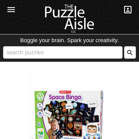
Boggle your brain. Spark your creativity.