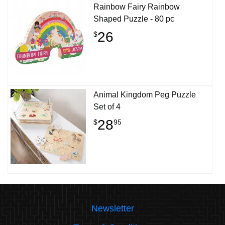
Rainbow Fairy Rainbow
Shaped Puzzle - 80 pc
26
$
Animal Kingdom Peg Puzzle
Set of 4
28
$
95
Newsletter