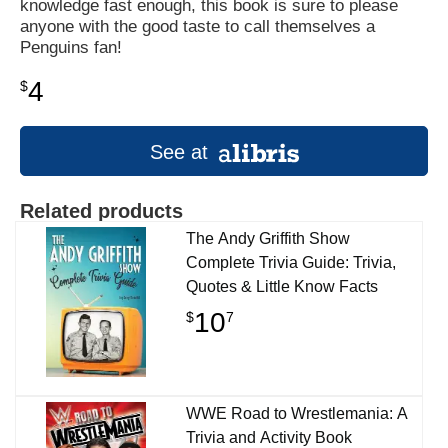
knowledge fast enough, this book is sure to please
anyone with the good taste to call themselves a
Penguins fan!
4
$
See at
Related products
The Andy Griffith Show
Complete Trivia Guide: Trivia,
Quotes & Little Know Facts
10
$
7
WWE Road to Wrestlemania: A
Trivia and Activity Book