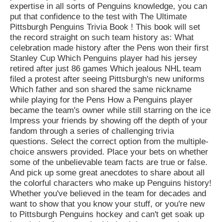
expertise in all sorts of Penguins knowledge, you can
put that confidence to the test with The Ultimate
Pittsburgh Penguins Trivia Book ! This book will set
the record straight on such team history as: What
celebration made history after the Pens won their first
Stanley Cup Which Penguins player had his jersey
retired after just 86 games Which jealous NHL team
filed a protest after seeing Pittsburgh's new uniforms
Which father and son shared the same nickname
while playing for the Pens How a Penguins player
became the team's owner while still starring on the ice
Impress your friends by showing off the depth of your
fandom through a series of challenging trivia
questions. Select the correct option from the multiple-
choice answers provided. Place your bets on whether
some of the unbelievable team facts are true or false.
And pick up some great anecdotes to share about all
the colorful characters who make up Penguins history!
Whether you've believed in the team for decades and
want to show that you know your stuff, or you're new
to Pittsburgh Penguins hockey and can't get soak up