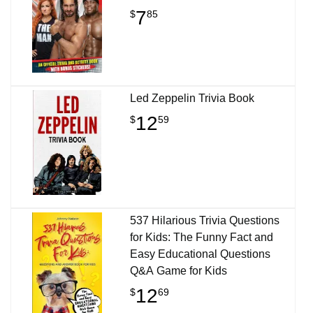
7
$
85
Led Zeppelin Trivia Book
12
$
59
537 Hilarious Trivia Questions
for Kids: The Funny Fact and
Easy Educational Questions
Q&A Game for Kids
12
$
69