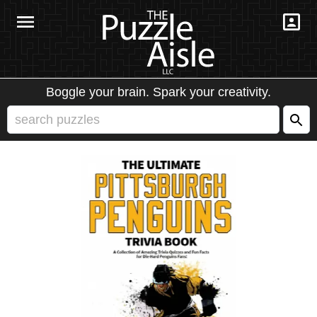
Boggle your brain. Spark your creativity.