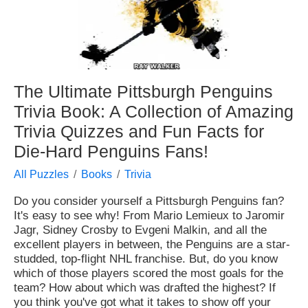
The Ultimate Pittsburgh Penguins
Trivia Book: A Collection of Amazing
Trivia Quizzes and Fun Facts for
Die-Hard Penguins Fans!
All Puzzles
Books
Trivia
Do you consider yourself a Pittsburgh Penguins fan?
It's easy to see why! From Mario Lemieux to Jaromir
Jagr, Sidney Crosby to Evgeni Malkin, and all the
excellent players in between, the Penguins are a star-
studded, top-flight NHL franchise. But, do you know
which of those players scored the most goals for the
team? How about which was drafted the highest? If
you think you've got what it takes to show off your