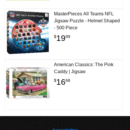
MasterPieces All Teams NFL
Jigsaw Puzzle - Helmet Shaped
- 500 Piece
19
$
99
American Classics: The Pink
Caddy | Jigsaw
16
$
68