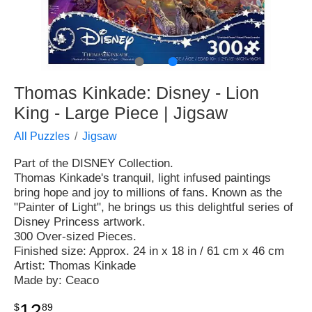
●
●
Thomas Kinkade: Disney - Lion
King - Large Piece | Jigsaw
All Puzzles
Jigsaw
Part of the DISNEY Collection.
Thomas Kinkade's tranquil, light infused paintings
bring hope and joy to millions of fans. Known as the
"Painter of Light", he brings us this delightful series of
Disney Princess artwork.
300 Over-sized Pieces.
Finished size: Approx. 24 in x 18 in / 61 cm x 46 cm
Artist: Thomas Kinkade
Made by: Ceaco
12
$
89