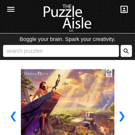
Boggle your brain. Spark your creativity.
❮
❯