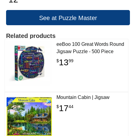
See at Puzzle Master
Related products
eeBoo 100 Great Words Round
Jigsaw Puzzle - 500 Piece
13
$
99
Mountain Cabin | Jigsaw
17
$
44