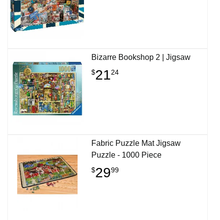
Bizarre Bookshop 2 | Jigsaw
21
$
24
Fabric Puzzle Mat Jigsaw
Puzzle - 1000 Piece
29
$
99