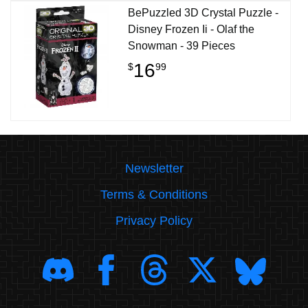
BePuzzled 3D Crystal Puzzle -
Disney Frozen Ii - Olaf the
Snowman - 39 Pieces
16
$
99
Newsletter
Terms & Conditions
Privacy Policy