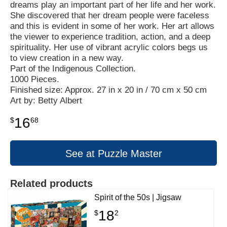
dreams play an important part of her life and her work.
She discovered that her dream people were faceless
and this is evident in some of her work. Her art allows
the viewer to experience tradition, action, and a deep
spirituality. Her use of vibrant acrylic colors begs us
to view creation in a new way.
Part of the Indigenous Collection.
1000 Pieces.
Finished size: Approx. 27 in x 20 in / 70 cm x 50 cm
Art by: Betty Albert
16
$
68
See at Puzzle Master
Related products
Spirit of the 50s | Jigsaw
18
$
2