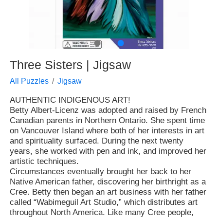
●
●
Three Sisters | Jigsaw
All Puzzles
Jigsaw
AUTHENTIC INDIGENOUS ART!
Betty Albert-Licenz was adopted and raised by French
Canadian parents in Northern Ontario. She spent time
on Vancouver Island where both of her interests in art
and spirituality surfaced. During the next twenty
years, she worked with pen and ink, and improved her
artistic techniques.
Circumstances eventually brought her back to her
Native American father, discovering her birthright as a
Cree. Betty then began an art business with her father
called “Wabimeguil Art Studio,” which distributes art
throughout North America. Like many Cree people,