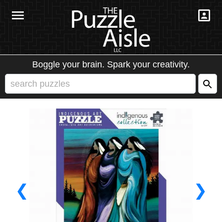
Boggle your brain. Spark your creativity.
❮
❯