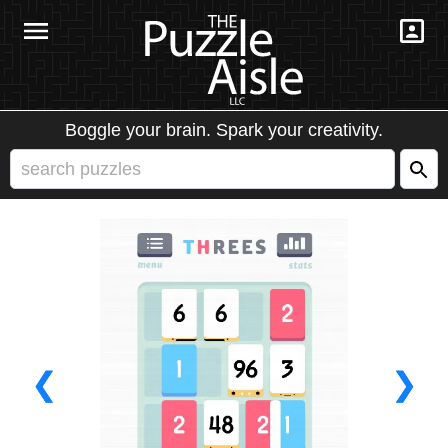
Boggle your brain. Spark your creativity.
❮
❯