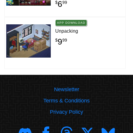
6
$
99
APP DOWNLOAD
Unpacking
9
$
99
Newsletter
Terms & Conditions
Privacy Policy