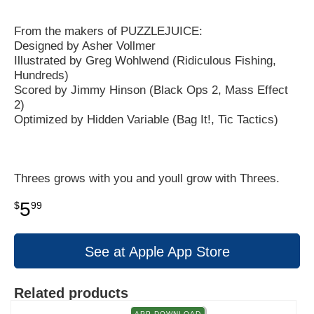
From the makers of PUZZLEJUICE:
Designed by Asher Vollmer
Illustrated by Greg Wohlwend (Ridiculous Fishing,
Hundreds)
Scored by Jimmy Hinson (Black Ops 2, Mass Effect
2)
Optimized by Hidden Variable (Bag It!, Tic Tactics)
Threes grows with you and youll grow with Threes.
5
$
99
See at Apple App Store
Related products
APP DOWNLOAD