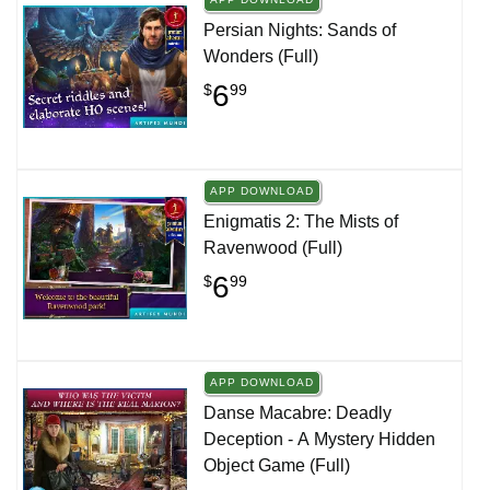
Persian Nights: Sands of
Wonders (Full)
6
$
99
APP DOWNLOAD
Enigmatis 2: The Mists of
Ravenwood (Full)
6
$
99
APP DOWNLOAD
Danse Macabre: Deadly
Deception - A Mystery Hidden
Object Game (Full)