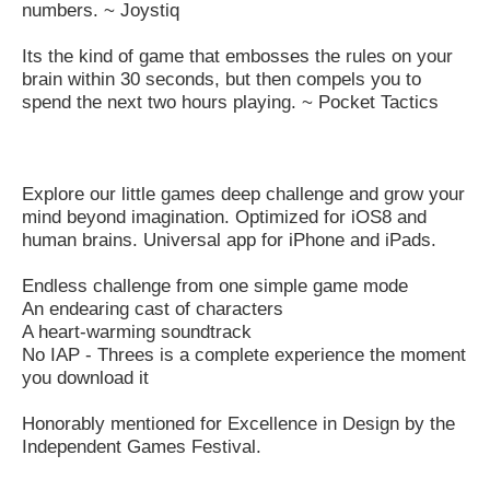
numbers. ~ Joystiq
Its the kind of game that embosses the rules on your
brain within 30 seconds, but then compels you to
spend the next two hours playing. ~ Pocket Tactics
Explore our little games deep challenge and grow your
mind beyond imagination. Optimized for iOS8 and
human brains. Universal app for iPhone and iPads.
Endless challenge from one simple game mode
An endearing cast of characters
A heart-warming soundtrack
No IAP - Threes is a complete experience the moment
you download it
Honorably mentioned for Excellence in Design by the
Independent Games Festival.