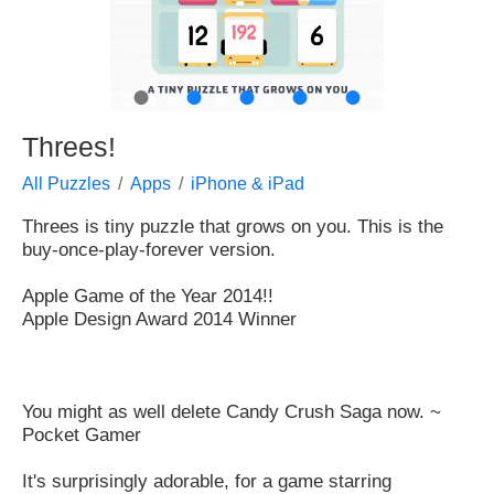
●
●
●
●
●
Threes!
All Puzzles
Apps
iPhone & iPad
Threes is tiny puzzle that grows on you. This is the
buy-once-play-forever version.
Apple Game of the Year 2014!!
Apple Design Award 2014 Winner
You might as well delete Candy Crush Saga now. ~
Pocket Gamer
It's surprisingly adorable, for a game starring