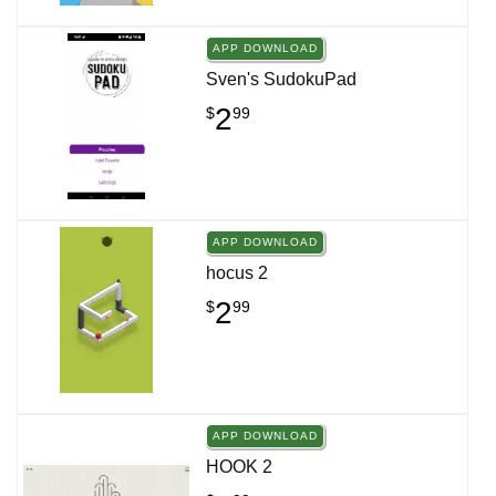
APP DOWNLOAD
Sven's SudokuPad
2
$
99
APP DOWNLOAD
hocus 2
2
$
99
APP DOWNLOAD
HOOK 2