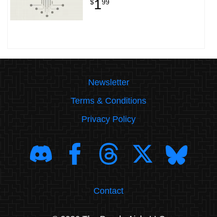
1
$
99
Newsletter
Terms & Conditions
Privacy Policy
Contact