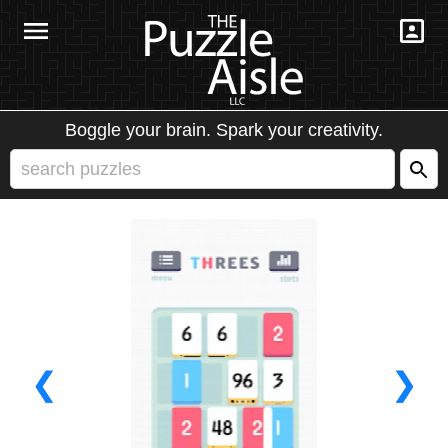
Boggle your brain. Spark your creativity.
❮
❯