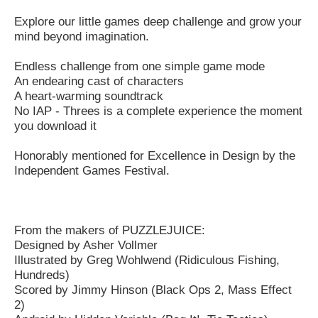
Explore our little games deep challenge and grow your
mind beyond imagination.
Endless challenge from one simple game mode
An endearing cast of characters
A heart-warming soundtrack
No IAP - Threes is a complete experience the moment
you download it
Honorably mentioned for Excellence in Design by the
Independent Games Festival.
From the makers of PUZZLEJUICE:
Designed by Asher Vollmer
Illustrated by Greg Wohlwend (Ridiculous Fishing,
Hundreds)
Scored by Jimmy Hinson (Black Ops 2, Mass Effect
2)