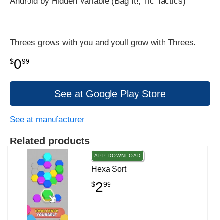
Android by Hidden Variable (Bag It!, Tic Tactics)
Threes grows with you and youll grow with Threes.
0
$
99
See at Google Play Store
See at manufacturer
Related products
APP DOWNLOAD
Hexa Sort
2
$
99