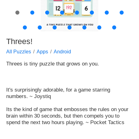
●
●
●
●
●
●
●
●
●
●
●
●
●
●
●
Threes!
All Puzzles
Apps
Android
Threes is tiny puzzle that grows on you.
It's surprisingly adorable, for a game starring
numbers. ~ Joystiq
Its the kind of game that embosses the rules on your
brain within 30 seconds, but then compels you to
spend the next two hours playing. ~ Pocket Tactics