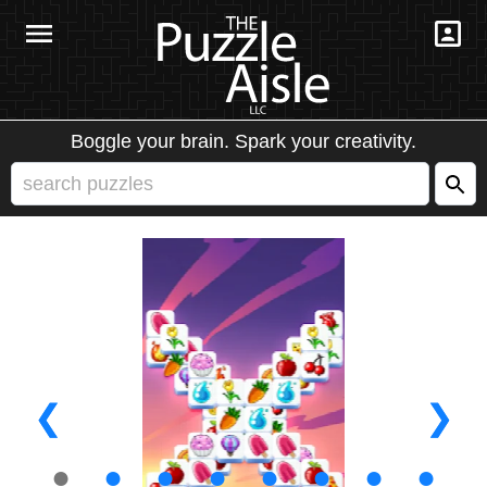
Boggle your brain. Spark your creativity.
❮
❯
●
●
●
●
●
●
●
●