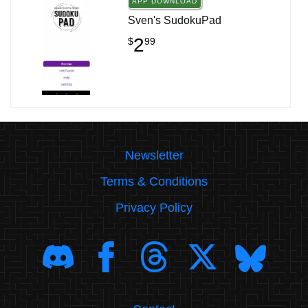
APP DOWNLOAD
Sven's SudokuPad
2
$
99
Newsletter
Terms & Conditions
Privacy Policy