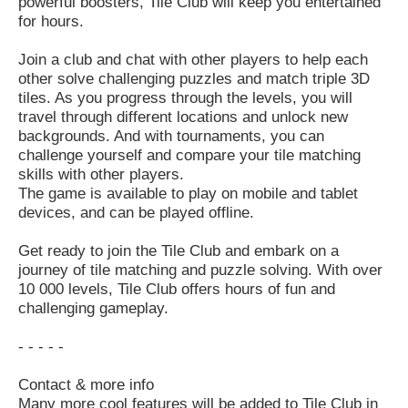
powerful boosters, Tile Club will keep you entertained
for hours.
Join a club and chat with other players to help each
other solve challenging puzzles and match triple 3D
tiles. As you progress through the levels, you will
travel through different locations and unlock new
backgrounds. And with tournaments, you can
challenge yourself and compare your tile matching
skills with other players.
The game is available to play on mobile and tablet
devices, and can be played offline.
Get ready to join the Tile Club and embark on a
journey of tile matching and puzzle solving. With over
10 000 levels, Tile Club offers hours of fun and
challenging gameplay.
- - - - -
Contact & more info
Many more cool features will be added to Tile Club in