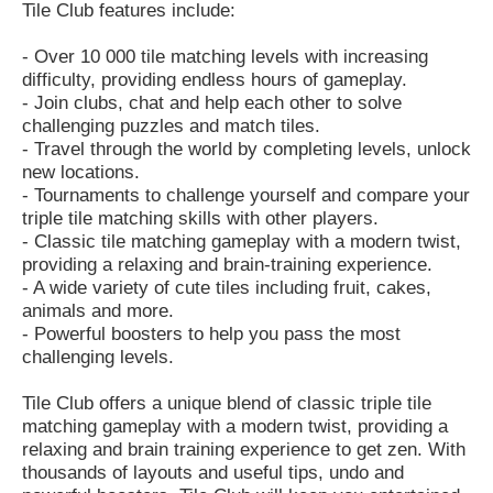
Tile Club features include:
- Over 10 000 tile matching levels with increasing
difficulty, providing endless hours of gameplay.
- Join clubs, chat and help each other to solve
challenging puzzles and match tiles.
- Travel through the world by completing levels, unlock
new locations.
- Tournaments to challenge yourself and compare your
triple tile matching skills with other players.
- Classic tile matching gameplay with a modern twist,
providing a relaxing and brain-training experience.
- A wide variety of cute tiles including fruit, cakes,
animals and more.
- Powerful boosters to help you pass the most
challenging levels.
Tile Club offers a unique blend of classic triple tile
matching gameplay with a modern twist, providing a
relaxing and brain training experience to get zen. With
thousands of layouts and useful tips, undo and