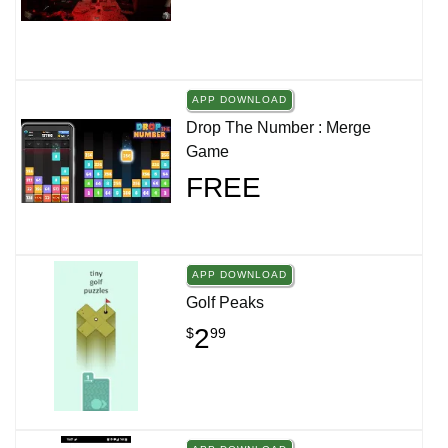
APP DOWNLOAD
Drop The Number : Merge
Game
FREE
APP DOWNLOAD
Golf Peaks
2
$
99