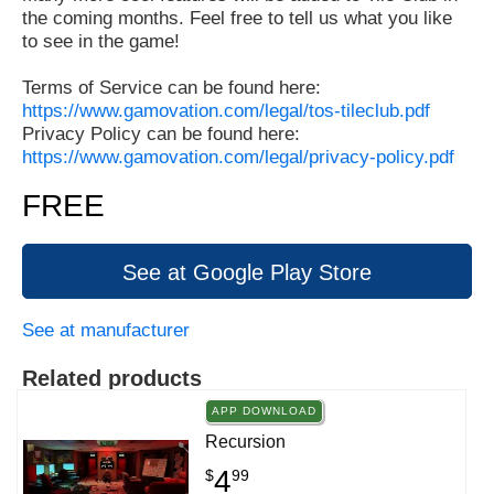
the coming months. Feel free to tell us what you like
to see in the game!
Terms of Service can be found here:
https://www.gamovation.com/legal/tos-tileclub.pdf
Privacy Policy can be found here:
https://www.gamovation.com/legal/privacy-policy.pdf
FREE
See at Google Play Store
See at manufacturer
Related products
APP DOWNLOAD
Recursion
4
$
99