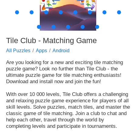
●
●
●
●
●
●
●
●
●
●
●
●
●
Tile Club - Matching Game
All Puzzles
Apps
Android
Are you looking for a new and exciting tile matching
puzzle game? Look no further than Tile Club - the
ultimate puzzle game for tile matching enthusiasts!
Download and install now and join the fun!
With over 10 000 levels, Tile Club offers a challenging
and relaxing puzzle game experience for players of all
skill levels. Solve puzzles, match tiles, and master the
classic game of tile matching. Join a club to chat and
help each other, travel through the world by
completing levels and participate in tournaments.