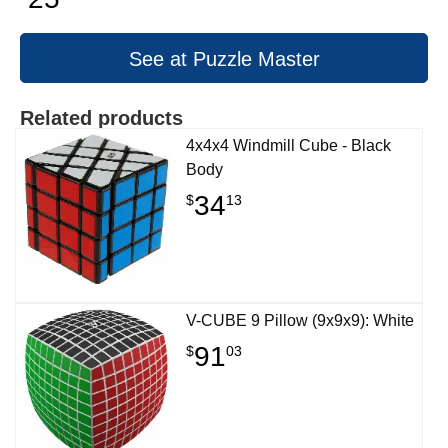
See at Puzzle Master
Related products
4x4x4 Windmill Cube - Black
Body
34
$
13
V-CUBE 9 Pillow (9x9x9): White
91
$
03