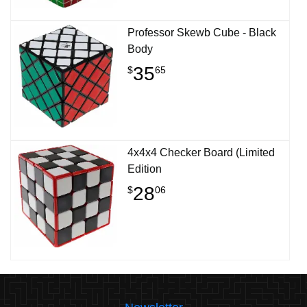
Professor Skewb Cube - Black
Body
35
$
65
4x4x4 Checker Board (Limited
Edition
28
$
06