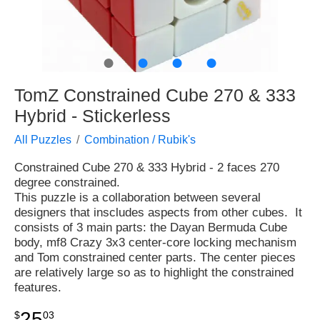
●
●
●
●
TomZ Constrained Cube 270 & 333
Hybrid - Stickerless
All Puzzles
Combination / Rubik's
Constrained Cube 270 & 333 Hybrid - 2 faces 270
degree constrained.
This puzzle is a collaboration between several
designers that inscludes aspects from other cubes. It
consists of 3 main parts: the Dayan Bermuda Cube
body, mf8 Crazy 3x3 center-core locking mechanism
and Tom constrained center parts. The center pieces
are relatively large so as to highlight the constrained
features.
25
$
03