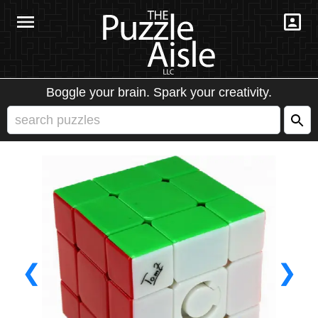
Boggle your brain. Spark your creativity.
❮
❯