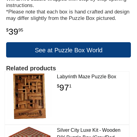
instructions.
*Please note that each box is hand crafted and design
may differ slightly from the Puzzle Box pictured.
39
$
95
See at Puzzle Box World
Related products
Labyrinth Maze Puzzle Box
97
$
1
Silver City Luxe Kit - Wooden