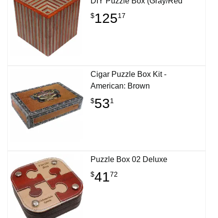
DIY Puzzle Box (Gray/Red
125
$
17
Cigar Puzzle Box Kit -
American: Brown
53
$
1
Puzzle Box 02 Deluxe
41
$
72