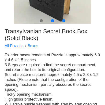
●
●
●
Transylvanian Secret Book Box
(Solid Black)
All Puzzles
Boxes
Exterior measurements of Puzzle is approximately 6.0
x 4.6 x 1.5 inches.
3 Steps are required to find the secret compartment
and return the box to its original configuration.
Secret space measures approximately 4.5 x 2.8 x 1.2
inches (Please note that the configuration of the
opening mechanism partially obscures the secret
space).
Tricky opening mechanism.
High gloss protective finish.
Will arrive bubble wrapped with step by step opening