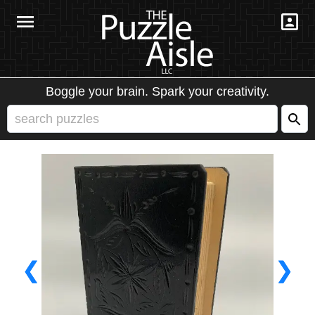
Boggle your brain. Spark your creativity.
❮
❯