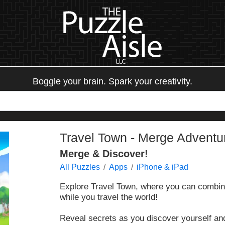
Boggle your brain. Spark your creativity.
Travel Town - Merge Adventu
Merge & Discover!
All Puzzles
Apps
iPhone & iPad
Explore Travel Town, where you can combine
while you travel the world!
Reveal secrets as you discover yourself and