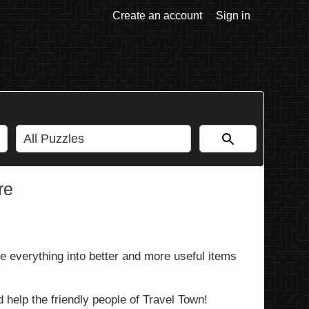
Create an account
Sign in
re
 everything into better and more useful items
 help the friendly people of Travel Town!