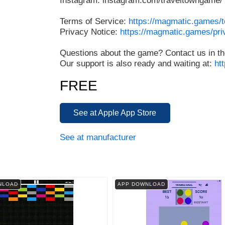
Instagram: instagram.com/traveltowngame/
Terms of Service:
https://magmatic.games/
Privacy Notice:
https://magmatic.games/pri
Questions about the game? Contact us in th
Our support is also ready and waiting at:
ht
FREE
See at Apple App Store
See at manufacturer
NLOAD
APP DOWNLOAD