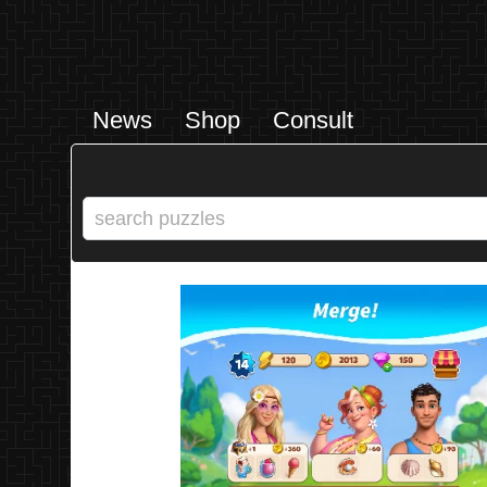
News
Shop
Consult