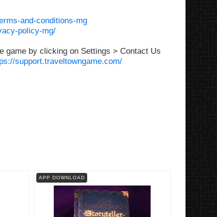
terms-and-conditions-mg
vacy-policy-mg/
e game by clicking on Settings > Contact Us
tps://support.traveltowngame.com/
APP DOWNLOAD