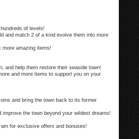
 hundreds of levels!
rld and match 2 of a kind evolve them into more
ck more amazing items!
n, and help them restore their seaside town!
more and more items to support you on your
oins and bring the town back to its former
 improve the town beyond your wildest dreams!
am for exclusive offers and bonuses!