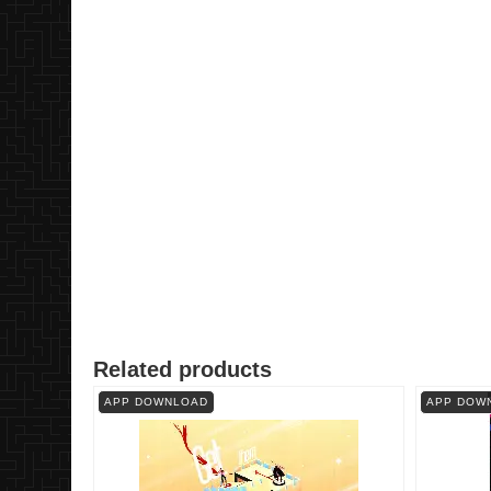
Related products
APP DOWNLOAD
APP DOW