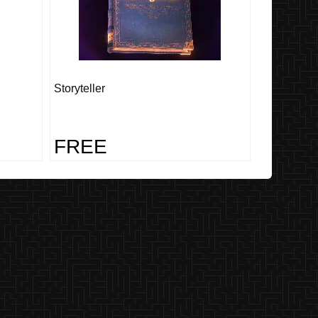
Storyteller
FREE