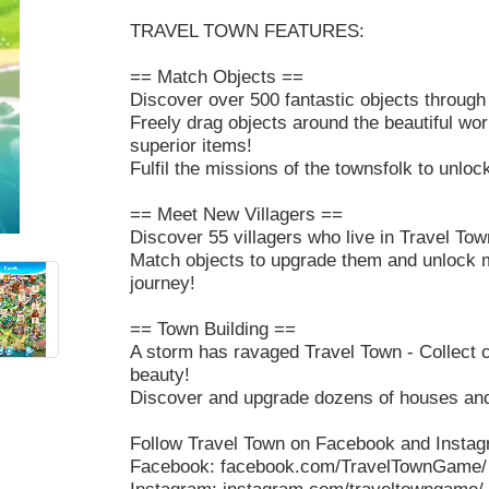
TRAVEL TOWN FEATURES:
== Match Objects ==
Discover over 500 fantastic objects through
Freely drag objects around the beautiful wo
superior items!
Fulfil the missions of the townsfolk to unlo
== Meet New Villagers ==
Discover 55 villagers who live in Travel Tow
Match objects to upgrade them and unlock 
journey!
== Town Building ==
A storm has ravaged Travel Town - Collect c
beauty!
Discover and upgrade dozens of houses and
Follow Travel Town on Facebook and Instagr
Facebook: facebook.com/TravelTownGame/