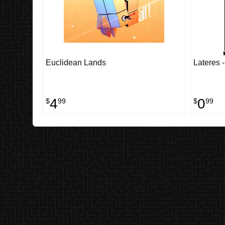
Euclidean Lands
Lateres 
4
0
$
99
$
99