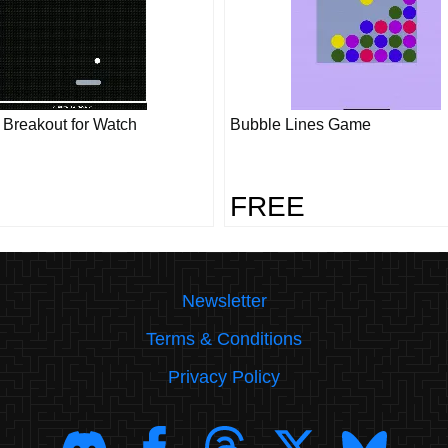
- Breakout for Watch
Bubble Lines Game
FREE
Newsletter
Terms & Conditions
Privacy Policy