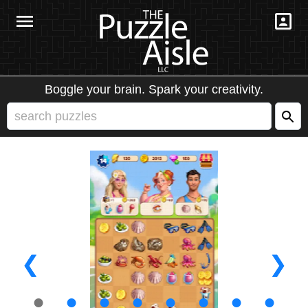
Boggle your brain. Spark your creativity.
❮
❯
●
●
●
●
●
●
●
●