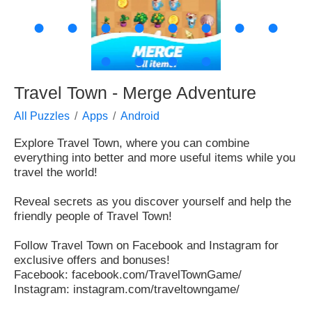
●
●
●
●
●
●
●
●
●
●
●
●
Travel Town - Merge Adventure
All Puzzles
Apps
Android
Explore Travel Town, where you can combine
everything into better and more useful items while you
travel the world!
Reveal secrets as you discover yourself and help the
friendly people of Travel Town!
Follow Travel Town on Facebook and Instagram for
exclusive offers and bonuses!
Facebook: facebook.com/TravelTownGame/
Instagram: instagram.com/traveltowngame/