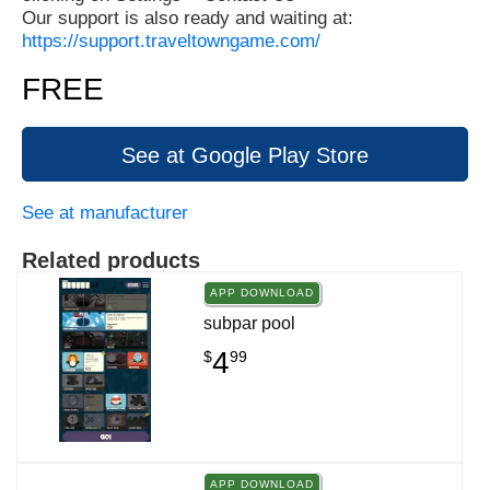
Our support is also ready and waiting at:
https://support.traveltowngame.com/
FREE
See at Google Play Store
See at manufacturer
Related products
APP DOWNLOAD
subpar pool
4
$
99
APP DOWNLOAD