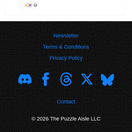
Newsletter
Terms & Conditions
Privacy Policy
Contact
© 2026 The Puzzle Aisle LLC