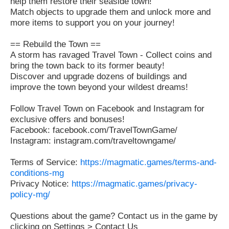
help them restore their seaside town!
Match objects to upgrade them and unlock more and
more items to support you on your journey!
== Rebuild the Town ==
A storm has ravaged Travel Town - Collect coins and
bring the town back to its former beauty!
Discover and upgrade dozens of buildings and
improve the town beyond your wildest dreams!
Follow Travel Town on Facebook and Instagram for
exclusive offers and bonuses!
Facebook: facebook.com/TravelTownGame/
Instagram: instagram.com/traveltowngame/
Terms of Service:
https://magmatic.games/terms-and-
conditions-mg
Privacy Notice:
https://magmatic.games/privacy-
policy-mg/
Questions about the game? Contact us in the game by
clicking on Settings > Contact Us