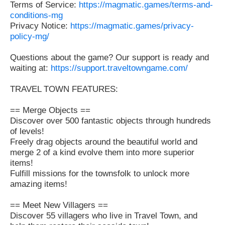
Terms of Service:
https://magmatic.games/terms-and-
conditions-mg
Privacy Notice:
https://magmatic.games/privacy-
policy-mg/
Questions about the game? Our support is ready and
waiting at:
https://support.traveltowngame.com/
TRAVEL TOWN FEATURES:
== Merge Objects ==
Discover over 500 fantastic objects through hundreds
of levels!
Freely drag objects around the beautiful world and
merge 2 of a kind evolve them into more superior
items!
Fulfill missions for the townsfolk to unlock more
amazing items!
== Meet New Villagers ==
Discover 55 villagers who live in Travel Town, and