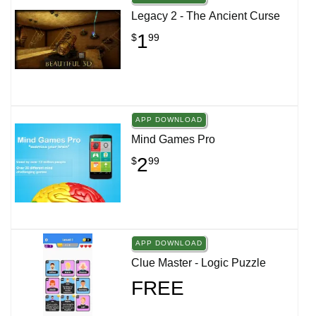
Legacy 2 - The Ancient Curse
1
$
99
APP DOWNLOAD
Mind Games Pro
2
$
99
APP DOWNLOAD
Clue Master - Logic Puzzle
FREE