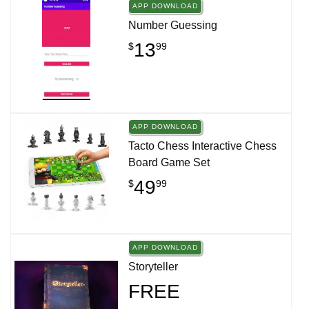
APP DOWNLOAD
Number Guessing
13
$
99
APP DOWNLOAD
Tacto Chess Interactive Chess
Board Game Set
49
$
99
APP DOWNLOAD
Storyteller
FREE