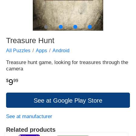
●
●
●
●
Treasure Hunt
All Puzzles
Apps
Android
Treasure hunt game, looking for treasures through the
camera
9
$
99
See at Google Play Store
See at manufacturer
Related products