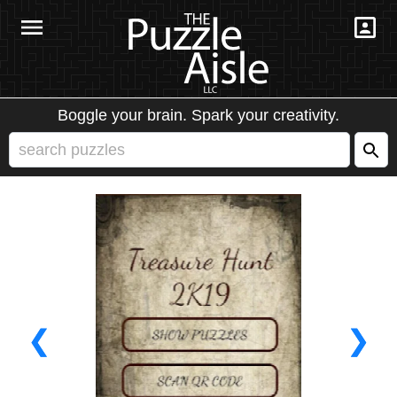
Boggle your brain. Spark your creativity.
❮
❯