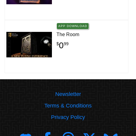
APP DOWNLOAD
The Room
0
$
99
Newsletter
Terms & Conditions
Privacy Policy