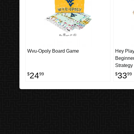
Wvu-Opoly Board Game
Hey Pla
Beginner
Strategy
Two Play
24
33
$
99
$
99