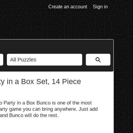
Create an account
Sign in
y in a Box Set, 14 Piece
o Party in a Box Bunco is one of the most
party game you can bring anywhere. Just add
and Bunco will do the rest.