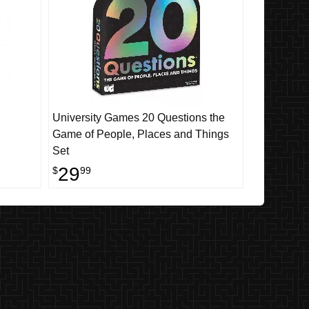
University Games 20 Questions the
Game of People, Places and Things
Set
29
$
99