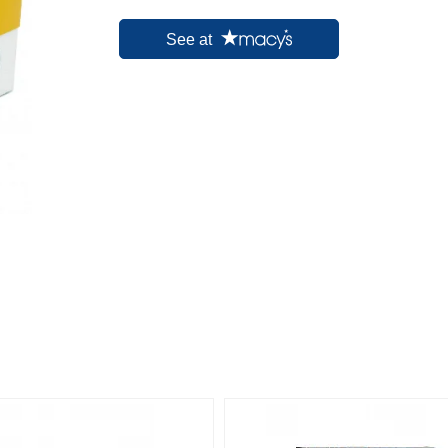
See at