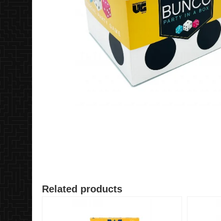
Related products