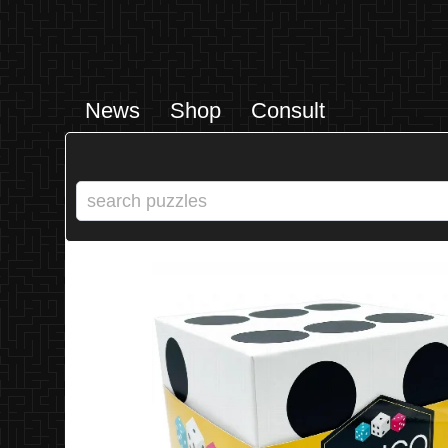
News
Shop
Consult