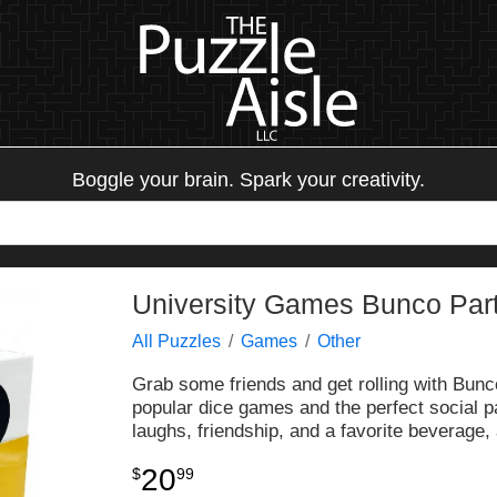
Boggle your brain. Spark your creativity.
University Games Bunco Part
All Puzzles
Games
Other
Grab some friends and get rolling with Bunc
popular dice games and the perfect social 
laughs, friendship, and a favorite beverage, 
20
$
99