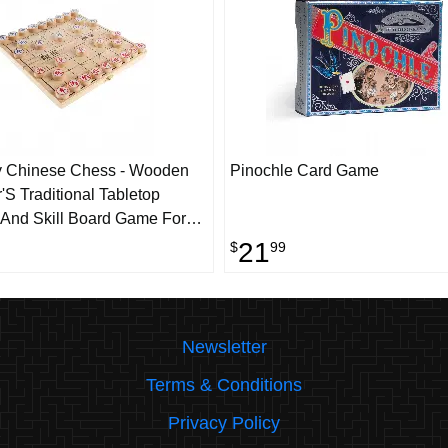
y Chinese Chess - Wooden
Pinochle Card Game
'S Traditional Tabletop
 And Skill Board Game For
ers With Folding Board
21
$
99
Newsletter
Terms & Conditions
Privacy Policy