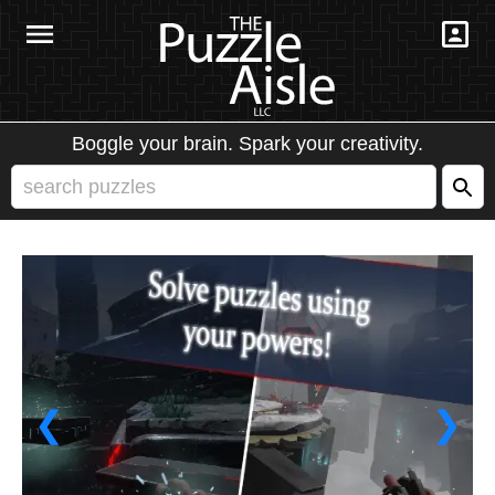
Boggle your brain. Spark your creativity.
❮
❯