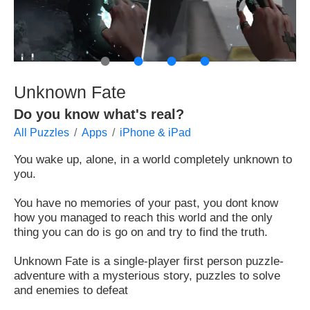
●
●
●
●
Unknown Fate
Do you know what's real?
All Puzzles
Apps
iPhone & iPad
You wake up, alone, in a world completely unknown to
you.
You have no memories of your past, you dont know
how you managed to reach this world and the only
thing you can do is go on and try to find the truth.
Unknown Fate is a single-player first person puzzle-
adventure with a mysterious story, puzzles to solve
and enemies to defeat