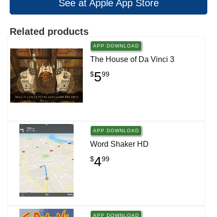
See at Apple App Store
Related products
APP DOWNLOAD
The House of Da Vinci 3
5
$
99
APP DOWNLOAD
Word Shaker HD
4
$
99
APP DOWNLOAD