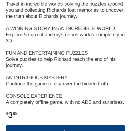
Travel in incredible worlds solving the puzzles around
you and collecting Richards lost memories to uncover
the truth about Richards journey.
A WINNING STORY IN AN INCREDIBLE WORLD
Explore 5 surreal and mysterious worlds completely in
3D.
FUN AND ENTERTAINING PUZZLES
Solve puzzles to help Richard reach the end of his
journey.
AN INTRIGIOUS MYSTERY
Continue the game to discover the hidden truth.
CONSOLE EXPERIENCE
A completely offline game, with no ADS and surprises.
3
$
99