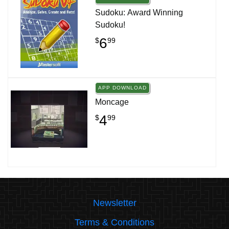
Sudoku: Award Winning
Sudoku!
6
$
99
APP DOWNLOAD
Moncage
4
$
99
Newsletter
Terms & Conditions