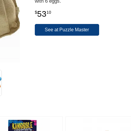
with 6 eggs.
53
$
10
See at Puzzle Master