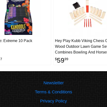
: Extreme 10 Pack
Hey Play Kubb Viking Chess 
Wood Outdoor Lawn Game Set
Combines Bowling And Horse
Strategic Party Fun For Adults,
59
97
$
99
Families Or Kids
Newsletter
Terms & Conditions
Privacy Policy