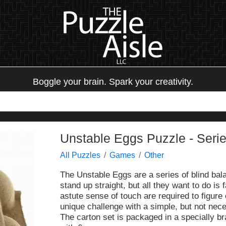
Boggle your brain. Spark your creativity.
Unstable Eggs Puzzle - Serie
All Puzzles
Games
Other
The Unstable Eggs are a series of blind bala
stand up straight, but all they want to do is 
astute sense of touch are required to figure 
unique challenge with a simple, but not nec
The carton set is packaged in a specially b