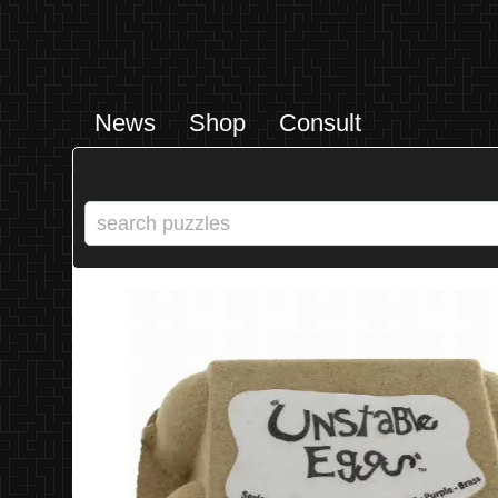
News
Shop
Consult