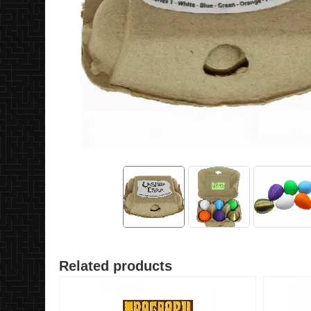
Related products