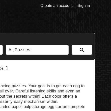
Create an account
Sign in
s 1
ncing puzzles. Your goal is to get each egg to
fall over. Careful listening skills and even an
out the secrets within! Each color offers a
essarily easy mechanism within.
randed paper-pulp storage egg carton complete