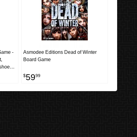
Game -
Asmodee Editions Dead of Winter
,
Board Game
shoes,
59
$
99