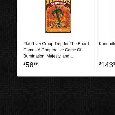
Flat River Group Trogdor The Board
Kanoodle
Game - A Cooperative Game Of
Burnination, Majesty, and
Consummate V's
58
143
$
99
$