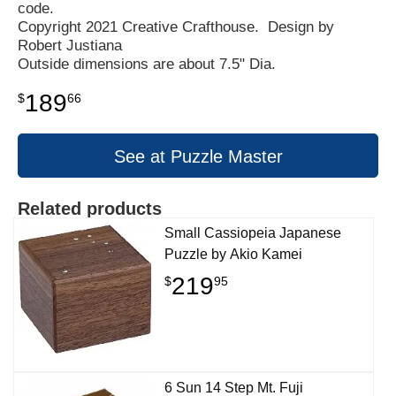
code.
Copyright 2021 Creative Crafthouse. Design by
Robert Justiana
Outside dimensions are about 7.5" Dia.
189
$
66
See at Puzzle Master
Related products
Small Cassiopeia Japanese
Puzzle by Akio Kamei
219
$
95
6 Sun 14 Step Mt. Fuji