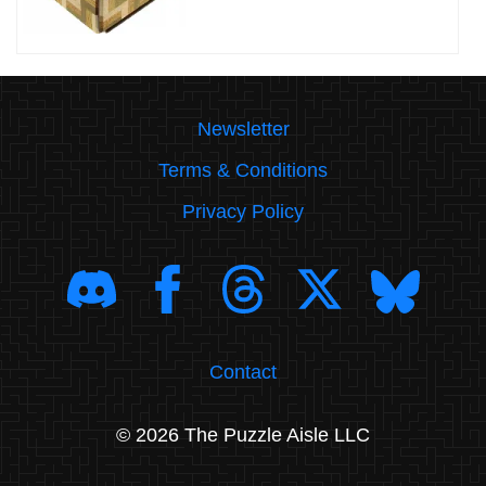
Newsletter
Terms & Conditions
Privacy Policy
Contact
© 2026 The Puzzle Aisle LLC