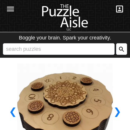
Boggle your brain. Spark your creativity.
❮
❯