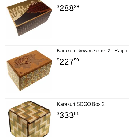
288
$
29
Karakuri Byway Secret 2 - Raijin
227
$
59
Karakuri SOGO Box 2
333
$
81