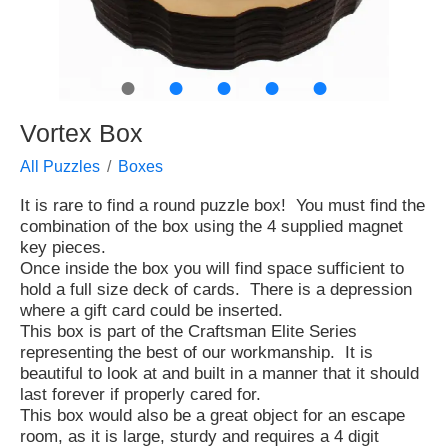
●
●
●
●
●
Vortex Box
All Puzzles
Boxes
It is rare to find a round puzzle box! You must find the
combination of the box using the 4 supplied magnet
key pieces.
Once inside the box you will find space sufficient to
hold a full size deck of cards. There is a depression
where a gift card could be inserted.
This box is part of the Craftsman Elite Series
representing the best of our workmanship. It is
beautiful to look at and built in a manner that it should
last forever if properly cared for.
This box would also be a great object for an escape
room, as it is large, sturdy and requires a 4 digit