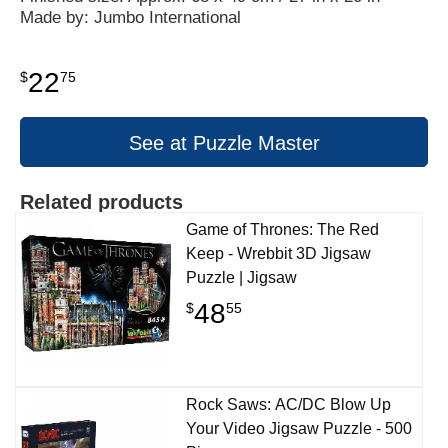
Made by: Jumbo International
22
$
75
See at Puzzle Master
Related products
Game of Thrones: The Red
Keep - Wrebbit 3D Jigsaw
Puzzle | Jigsaw
48
$
55
Rock Saws: AC/DC Blow Up
Your Video Jigsaw Puzzle - 500