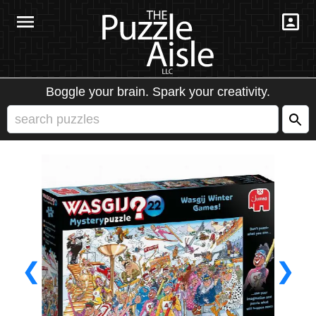
Boggle your brain. Spark your creativity.
❮
❯