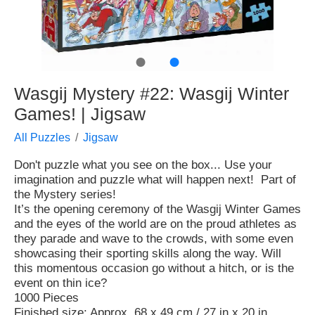
●
●
Wasgij Mystery #22: Wasgij Winter
Games! | Jigsaw
All Puzzles
Jigsaw
Don't puzzle what you see on the box... Use your
imagination and puzzle what will happen next! Part of
the Mystery series!
It’s the opening ceremony of the Wasgij Winter Games
and the eyes of the world are on the proud athletes as
they parade and wave to the crowds, with some even
showcasing their sporting skills along the way. Will
this momentous occasion go without a hitch, or is the
event on thin ice?
1000 Pieces
Finished size: Approx. 68 x 49 cm / 27 in x 20 in