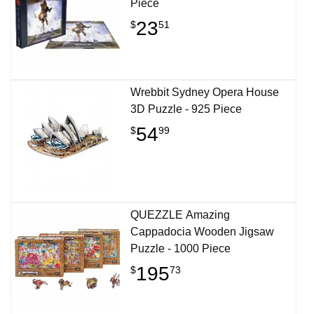
Piece
23
$
51
Wrebbit Sydney Opera House
3D Puzzle - 925 Piece
54
$
99
QUEZZLE Amazing
Cappadocia Wooden Jigsaw
Puzzle - 1000 Piece
195
$
73