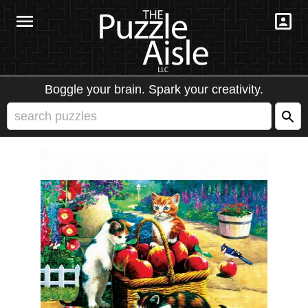
Boggle your brain. Spark your creativity.