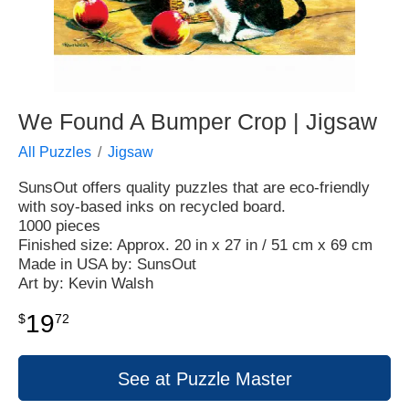
We Found A Bumper Crop | Jigsaw
All Puzzles
Jigsaw
SunsOut offers quality puzzles that are eco-friendly
with soy-based inks on recycled board.
1000 pieces
Finished size: Approx. 20 in x 27 in / 51 cm x 69 cm
Made in USA by: SunsOut
Art by: Kevin Walsh
19
$
72
See at Puzzle Master