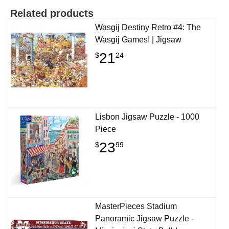
Related products
Wasgij Destiny Retro #4: The
Wasgij Games! | Jigsaw
21
$
24
Lisbon Jigsaw Puzzle - 1000
Piece
23
$
99
MasterPieces Stadium
Panoramic Jigsaw Puzzle -