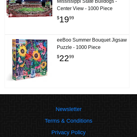
Mississippi State Bulldogs -
Center View - 1000 Piece
19
$
99
eeBoo Summer Bouquet Jigsaw
Puzzle - 1000 Piece
22
$
99
Newsletter
Terms & Conditions
Privacy Policy