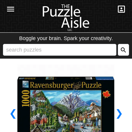
Boggle your brain. Spark your creativity.
❮
❯