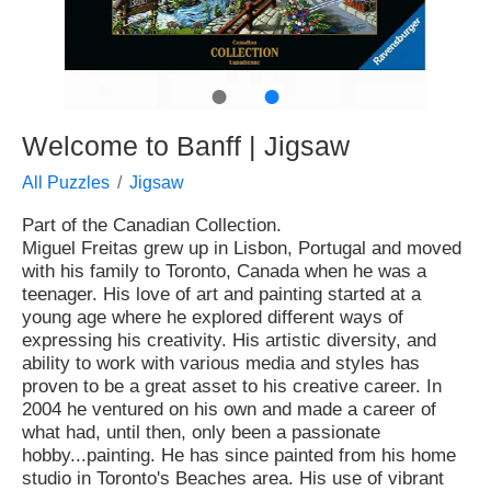
●
●
Welcome to Banff | Jigsaw
All Puzzles
Jigsaw
Part of the Canadian Collection.
Miguel Freitas grew up in Lisbon, Portugal and moved
with his family to Toronto, Canada when he was a
teenager. His love of art and painting started at a
young age where he explored different ways of
expressing his creativity. His artistic diversity, and
ability to work with various media and styles has
proven to be a great asset to his creative career. In
2004 he ventured on his own and made a career of
what had, until then, only been a passionate
hobby...painting. He has since painted from his home
studio in Toronto's Beaches area. His use of vibrant