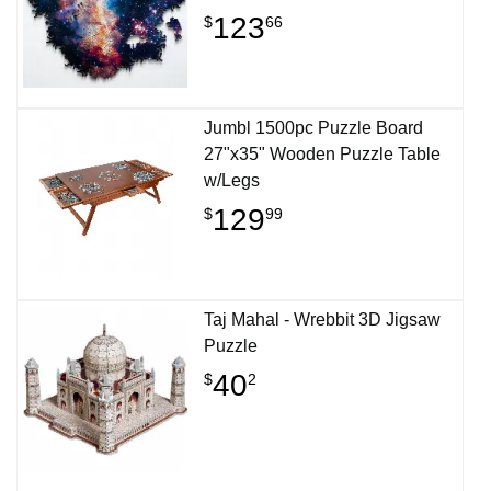
123
$
66
Jumbl 1500pc Puzzle Board
27"x35" Wooden Puzzle Table
w/Legs
129
$
99
Taj Mahal - Wrebbit 3D Jigsaw
Puzzle
40
$
2