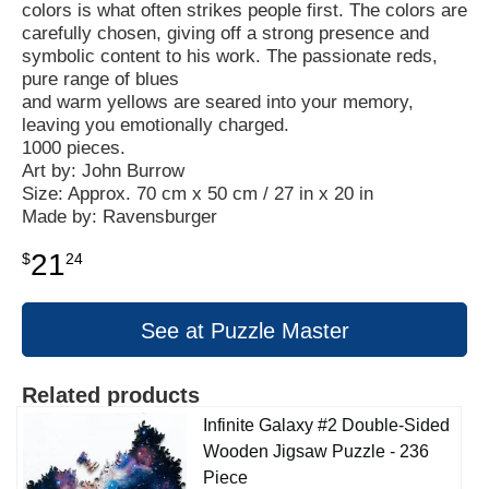
colors is what often strikes people first. The colors are
carefully chosen, giving off a strong presence and
symbolic content to his work. The passionate reds,
pure range of blues
and warm yellows are seared into your memory,
leaving you emotionally charged.
1000 pieces.
Art by: John Burrow
Size: Approx. 70 cm x 50 cm / 27 in x 20 in
Made by: Ravensburger
21
$
24
See at Puzzle Master
Related products
Infinite Galaxy #2 Double-Sided
Wooden Jigsaw Puzzle - 236
Piece