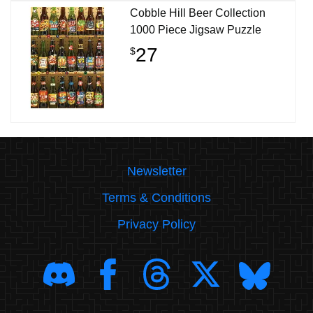
Cobble Hill Beer Collection
1000 Piece Jigsaw Puzzle
27
$
Newsletter
Terms & Conditions
Privacy Policy