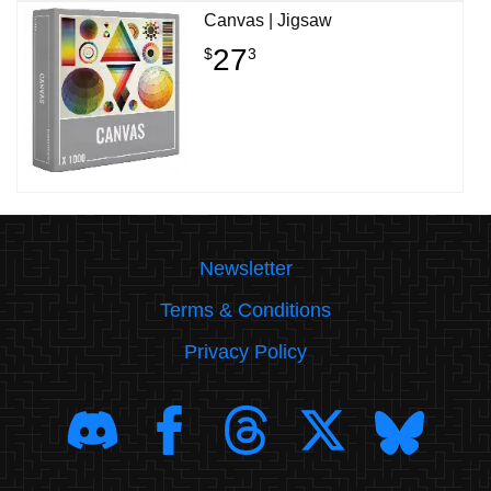
Canvas | Jigsaw
27
$
3
Newsletter
Terms & Conditions
Privacy Policy