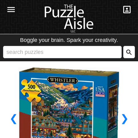
Boggle your brain. Spark your creativity.
❮
❯