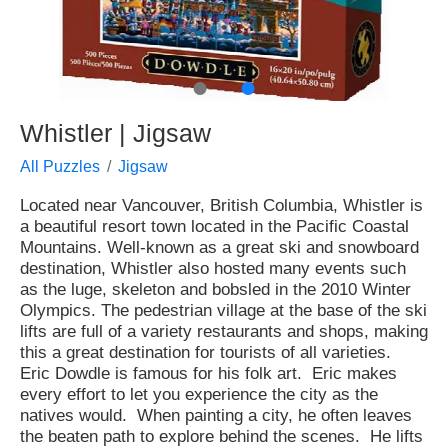
●
●
Whistler | Jigsaw
All Puzzles
Jigsaw
Located near Vancouver, British Columbia, Whistler is
a beautiful resort town located in the Pacific Coastal
Mountains. Well-known as a great ski and snowboard
destination, Whistler also hosted many events such
as the luge, skeleton and bobsled in the 2010 Winter
Olympics. The pedestrian village at the base of the ski
lifts are full of a variety restaurants and shops, making
this a great destination for tourists of all varieties.
Eric Dowdle is famous for his folk art. Eric makes
every effort to let you experience the city as the
natives would. When painting a city, he often leaves
the beaten path to explore behind the scenes. He lifts