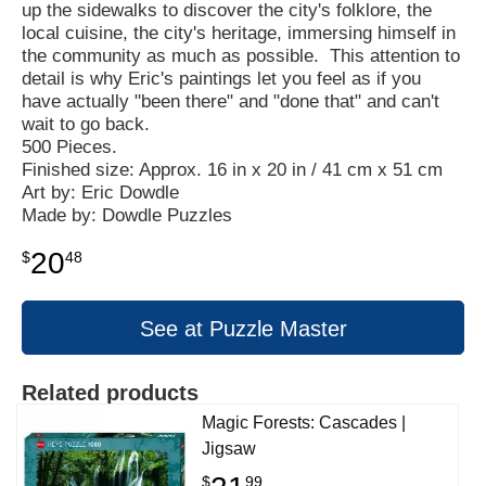
up the sidewalks to discover the city's folklore, the
local cuisine, the city's heritage, immersing himself in
the community as much as possible. This attention to
detail is why Eric's paintings let you feel as if you
have actually "been there" and "done that" and can't
wait to go back.
500 Pieces.
Finished size: Approx. 16 in x 20 in / 41 cm x 51 cm
Art by: Eric Dowdle
Made by: Dowdle Puzzles
20
$
48
See at Puzzle Master
Related products
Magic Forests: Cascades |
Jigsaw
$
99