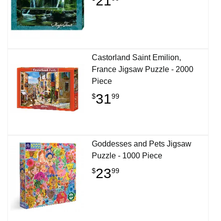
21
Castorland Saint Emilion,
France Jigsaw Puzzle - 2000
Piece
31
$
99
Goddesses and Pets Jigsaw
Puzzle - 1000 Piece
23
$
99