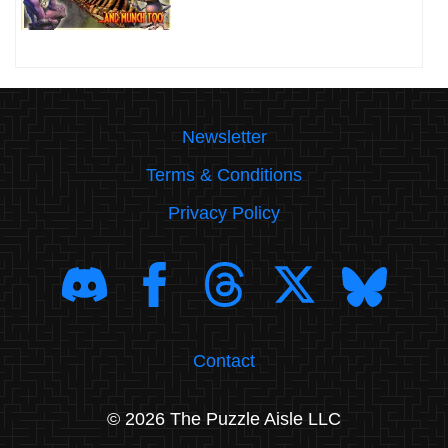
Newsletter
Terms & Conditions
Privacy Policy
Contact
© 2026 The Puzzle Aisle LLC