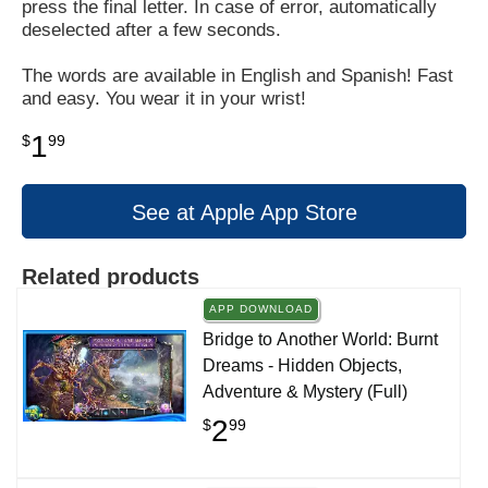
press the final letter. In case of error, automatically
deselected after a few seconds.
The words are available in English and Spanish! Fast
and easy. You wear it in your wrist!
1
$
99
See at Apple App Store
Related products
APP DOWNLOAD
Bridge to Another World: Burnt
Dreams - Hidden Objects,
Adventure & Mystery (Full)
2
$
99