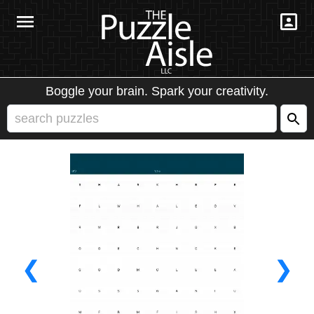
Boggle your brain. Spark your creativity.
❮
❯