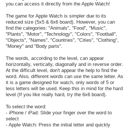
you can access it directly from the Apple Watch!
The game for Apple Watch is simpler due to its
reduced size (5x5 & 6x6 board). However, you can
find the categories: "Animals", "Food", "Music",
"Plants", "Motor", "Technology", "Colors", "Football",
"Objects", "Names", "Countries", "Cities", "Clothing",
"Money" and "Body parts".
The words, according to the level, can appear
horizontally, vertically, diagonally and in reverse order.
At the difficult level, don't appear the help to find the
word. Also, different words can use the same letter. As
it is a game designed for watch, only words of 5 or
less letters will be used. Keep this in mind for the hard
level (If you like really hard, try the 6x6 board).
To select the word:
- iPhone / iPad: Slide your finger over the word to
select
- Apple Watch: Press the initial letter and quickly