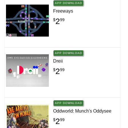
APP DOWNLOAD
Freeways
2
$
99
APP DOWNLOAD
Dreii
2
$
99
APP DOWNLOAD
Oddworld: Munch's Oddysee
2
$
99