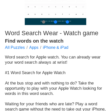
●
●
●
Word Search Wear - Watch game
Find words on the watch
All Puzzles
Apps
iPhone & iPad
Word search for Apple watch. You can already wear
your word search always at wrist!
#1 Word Search for Apple Watch
At the bus stop and with nothing to do? Take the
opportunity to play with your Apple Watch looking for
words in this word search.
Waiting for your friends who are late? Play a word
search game without the need to take out your iPhone,