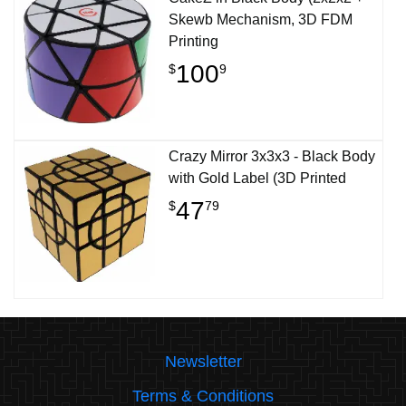
Skewb Mechanism, 3D FDM
Printing
100
$
9
Crazy Mirror 3x3x3 - Black Body
with Gold Label (3D Printed
47
$
79
Newsletter
Terms & Conditions