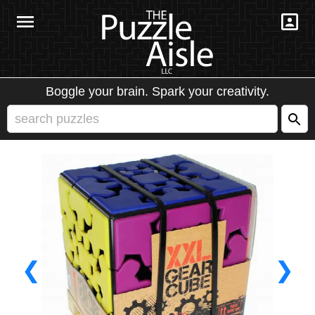
Boggle your brain. Spark your creativity.
❮
❯