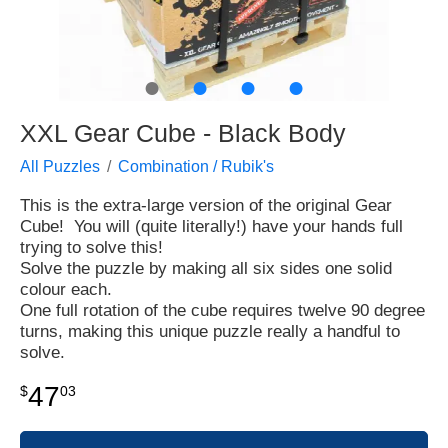
●
●
●
●
XXL Gear Cube - Black Body
All Puzzles
Combination / Rubik's
This is the extra-large version of the original Gear
Cube! You will (quite literally!) have your hands full
trying to solve this!
Solve the puzzle by making all six sides one solid
colour each.
One full rotation of the cube requires twelve 90 degree
turns, making this unique puzzle really a handful to
solve.
47
$
03