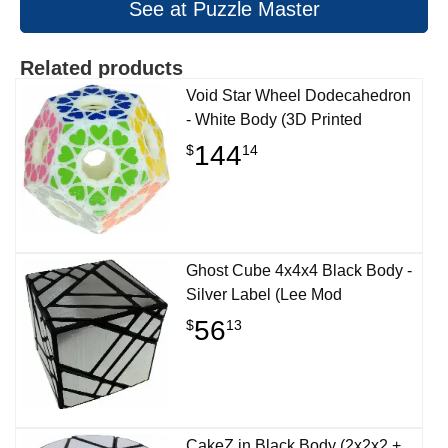
See at Puzzle Master
Related products
Void Star Wheel Dodecahedron
- White Body (3D Printed
144
$
14
Ghost Cube 4x4x4 Black Body -
Silver Label (Lee Mod
56
$
13
CakeZ in Black Body (2x2x2 +