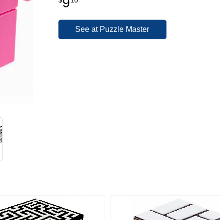
9
See at Puzzle Master