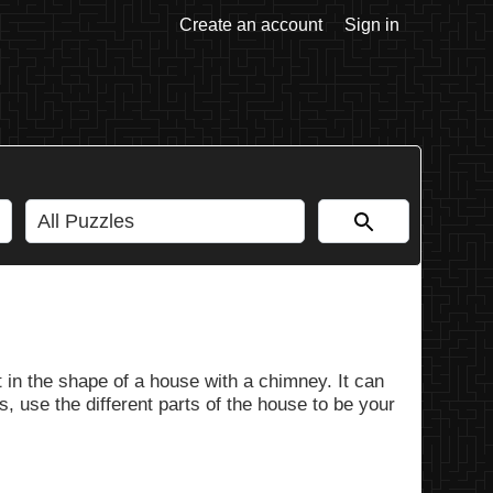
Create an account
Sign in
 in the shape of a house with a chimney. It can
, use the different parts of the house to be your