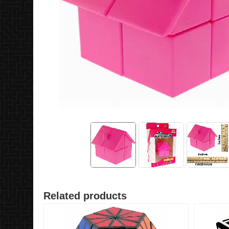
Related products