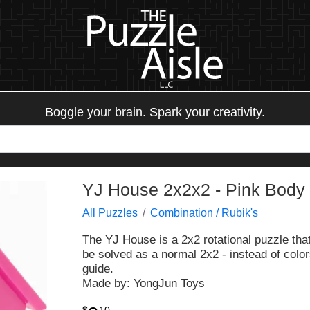
Boggle your brain. Spark your creativity.
YJ House 2x2x2 - Pink Body
All Puzzles
Combination / Rubik's
The YJ House is a 2x2 rotational puzzle that
be solved as a normal 2x2 - instead of colors
guide.
Made by: YongJun Toys
$
10