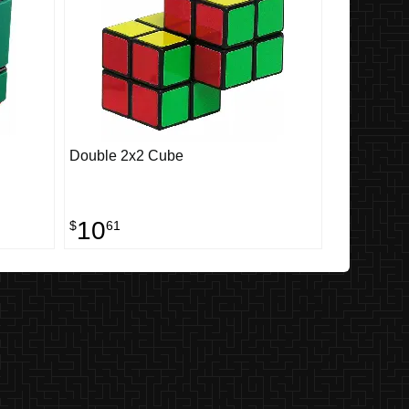
Double 2x2 Cube
10
$
61