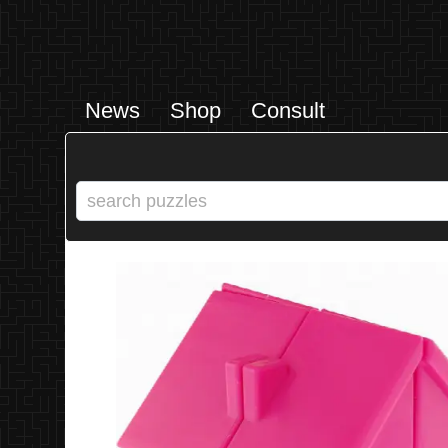
News
Shop
Consult