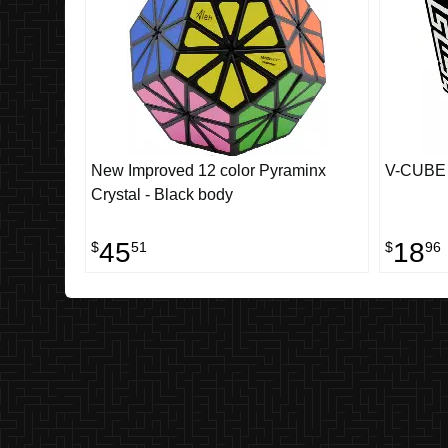
New Improved 12 color Pyraminx
V-CUBE 3
Crystal - Black body
45
18
$
51
$
96