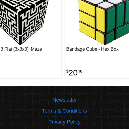
 Flat (3x3x3): Maze
Bandage Cube - Hex Box
20
$
48
Newsletter
Terms & Conditions
Privacy Policy