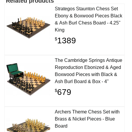
Related products
Strategos Staunton Chess Set
Ebony & Boxwood Pieces Black
& Ash Burl Chess Board - 4.25"
King
1389
$
The Cambridge Springs Antique
Reproduction Ebonized & Aged
Boxwood Pieces with Black &
Ash Burl Board & Box - 4"
679
$
Archers Theme Chess Set with
Brass & Nickel Pieces - Blue
Board