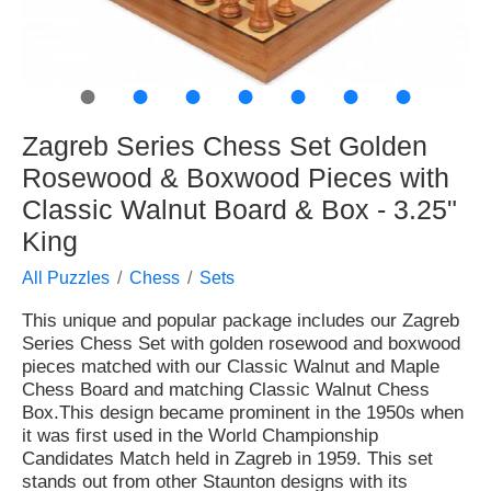
●
●
●
●
●
●
●
Zagreb Series Chess Set Golden
Rosewood & Boxwood Pieces with
Classic Walnut Board & Box - 3.25"
King
All Puzzles
Chess
Sets
This unique and popular package includes our Zagreb
Series Chess Set with golden rosewood and boxwood
pieces matched with our Classic Walnut and Maple
Chess Board and matching Classic Walnut Chess
Box.This design became prominent in the 1950s when
it was first used in the World Championship
Candidates Match held in Zagreb in 1959. This set
stands out from other Staunton designs with its