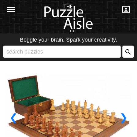
Boggle your brain. Spark your creativity.
❮
❯