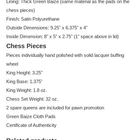
Lining: Thick Green Baize (same material as the pads on the
chess pieces)
Finish: Satin Polyurethane
Outside Dimensions: 9.25" x 6.375" x 4"
Inside Dimension: 8" x 5" x 2.75" (1" space above in lid)
Chess Pieces
Pieces individually hand polished with solid lacquer buffing
wheel
King Height: 3.25"
King Base: 1.375"
King Weight: 1.8 oz.
Chess Set Weight: 32 oz.
2 spare queens are included for pawn promotion
Green Baize Cloth Pads
Certificate of Authenticity