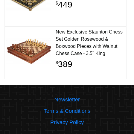
449
$
New Exclusive Staunton Chess
Set Golden Rosewood &
Boxwood Pieces with Walnut
Chess Case - 3.5" King
389
$
Newsletter
Terms & Conditions
Privacy Policy