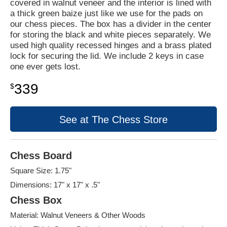
covered in walnut veneer and the interior is lined with
a thick green baize just like we use for the pads on
our chess pieces. The box has a divider in the center
for storing the black and white pieces separately. We
used high quality recessed hinges and a brass plated
lock for securing the lid. We include 2 keys in case
one ever gets lost.
339
$
See at The Chess Store
Chess Board
Square Size: 1.75"
Dimensions: 17" x 17" x .5"
Chess Box
Material: Walnut Veneers & Other Woods