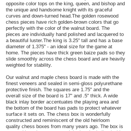
opposite color tops on the king, queen, and bishop and
the unique and handsome knight with its graceful
curves and down-turned head.The golden rosewood
chess pieces have rich golden-brown colors that go
perfectly with the color of the walnut board. The
pieces are individually hand polished and lacquered to
a beautiful luster.The king is 3.25" tall and has a base
diameter of 1.375" - an ideal size for the game at
home. The pieces have thick green baize pads so they
slide smoothly across the chess board and are heavily
weighted for stability.
Our walnut and maple chess board is made with the
finest veneers and sealed in semi-gloss polyurethane
protective finish. The squares are 1.75" and the
overall size of the board is 17" and .5" thick. A wide
black inlay border accentuates the playing area and
the bottom of the board has pads to protect whatever
surface it sets on. The chess box is wonderfully
constructed and reminiscent of the old heirloom
quality chess boxes from many years ago. The box is