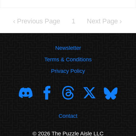
‹
1
›
Newsletter
Terms & Conditions
Privacy Policy
Contact
© 2026 The Puzzle Aisle LLC