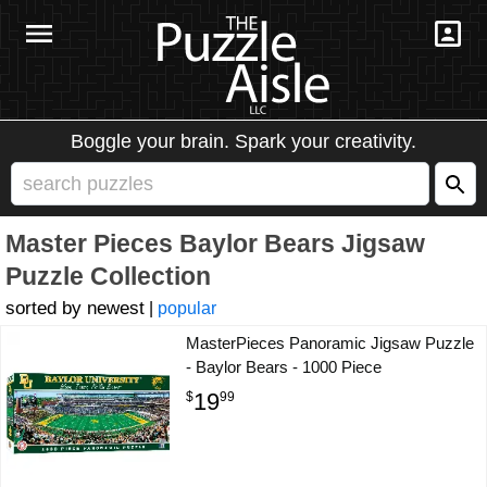
Boggle your brain. Spark your creativity.
Master Pieces Baylor Bears Jigsaw
Puzzle Collection
newest
|
popular
MasterPieces Panoramic Jigsaw Puzzle
- Baylor Bears - 1000 Piece
19
$
99