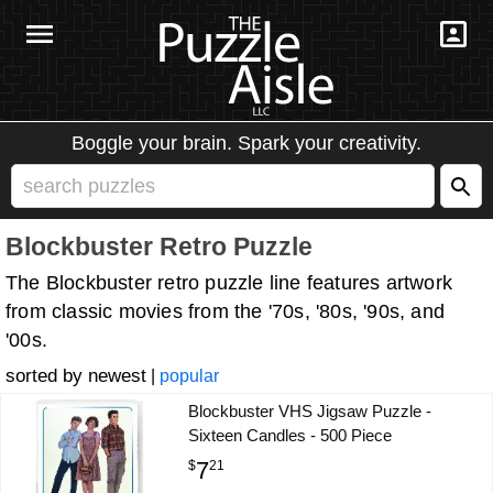
Boggle your brain. Spark your creativity.
Blockbuster Retro Puzzle
The Blockbuster retro puzzle line features artwork
from classic movies from the '70s, '80s, '90s, and
'00s.
newest
|
popular
Blockbuster VHS Jigsaw Puzzle -
Sixteen Candles - 500 Piece
7
$
21