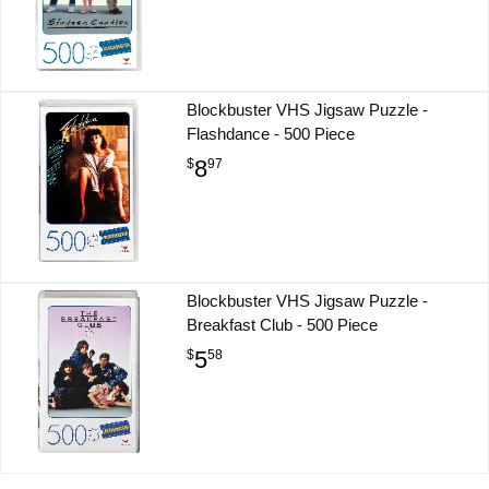
Blockbuster VHS Jigsaw Puzzle -
Flashdance - 500 Piece
8
$
97
Blockbuster VHS Jigsaw Puzzle -
Breakfast Club - 500 Piece
5
$
58