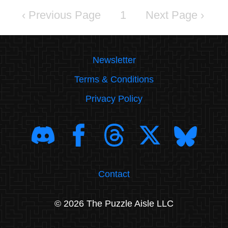
‹
1
›
Newsletter
Terms & Conditions
Privacy Policy
Contact
© 2026 The Puzzle Aisle LLC