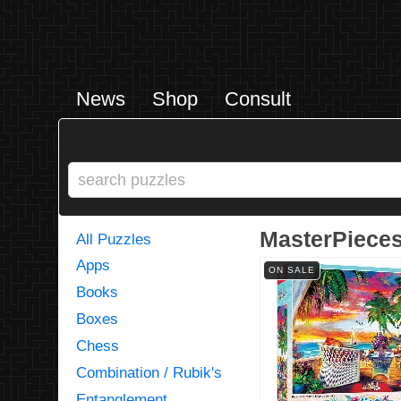
News
Shop
Consult
MasterPieces
All Puzzles
Apps
ON SALE
Books
Boxes
Chess
Combination / Rubik's
Entanglement