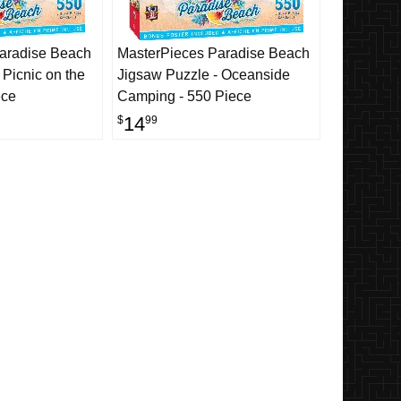
aradise Beach
MasterPieces Paradise Beach
 Picnic on the
Jigsaw Puzzle - Oceanside
ece
Camping - 550 Piece
14
$
99