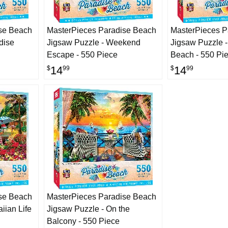
se Beach
MasterPieces Paradise Beach
MasterPieces P
dise
Jigsaw Puzzle - Weekend
Jigsaw Puzzle -
Escape - 550 Piece
Beach - 550 Pi
14
14
$
99
$
99
se Beach
MasterPieces Paradise Beach
iian Life
Jigsaw Puzzle - On the
Balcony - 550 Piece