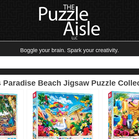
Boggle your brain. Spark your creativity.
 Paradise Beach Jigsaw Puzzle Colle