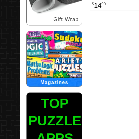
14
$
99
Gift Wrap
Magazines
TOP
PUZZLE
APPS