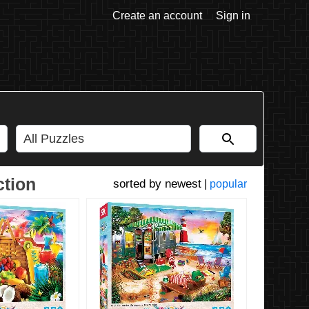
Create an account
Sign in
ction
newest
|
popular