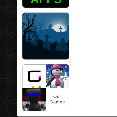
Scary Puzzles
Our
Games