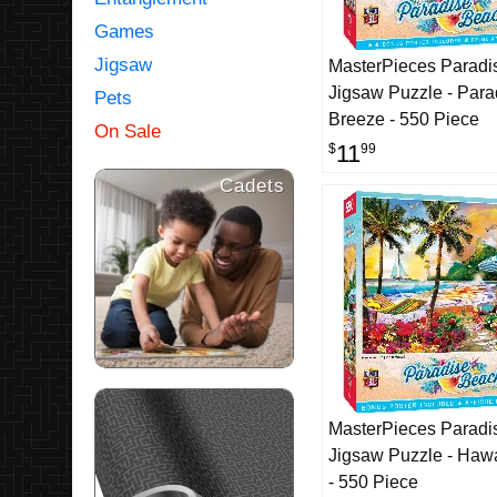
Games
Jigsaw
MasterPieces Paradi
Jigsaw Puzzle - Para
Pets
Breeze - 550 Piece
On Sale
11
$
99
Cadets
MasterPieces Paradi
Jigsaw Puzzle - Hawa
- 550 Piece