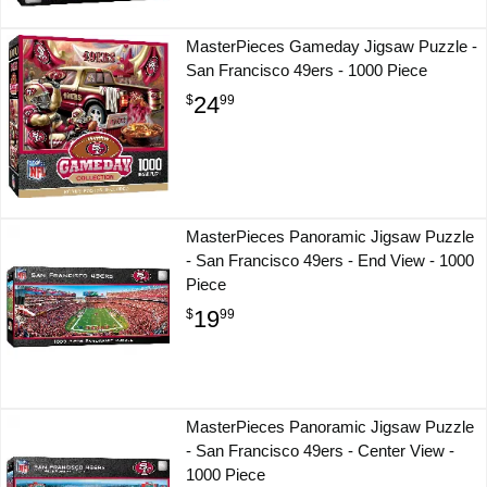
MasterPieces Gameday Jigsaw Puzzle -
San Francisco 49ers - 1000 Piece
24
$
99
MasterPieces Panoramic Jigsaw Puzzle
- San Francisco 49ers - End View - 1000
Piece
19
$
99
MasterPieces Panoramic Jigsaw Puzzle
- San Francisco 49ers - Center View -
1000 Piece