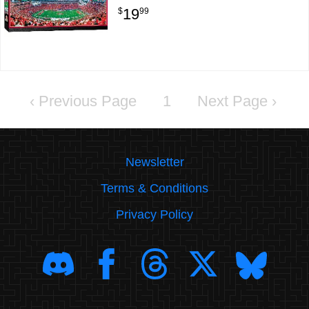
19
$
99
‹
1
›
Newsletter
Terms & Conditions
Privacy Policy