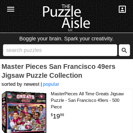
Boggle your brain. Spark your creativity.
Master Pieces San Francisco 49ers
Jigsaw Puzzle Collection
newest
|
popular
MasterPieces All Time Greats Jigsaw
Puzzle - San Francisco 49ers - 500
Piece
19
$
99