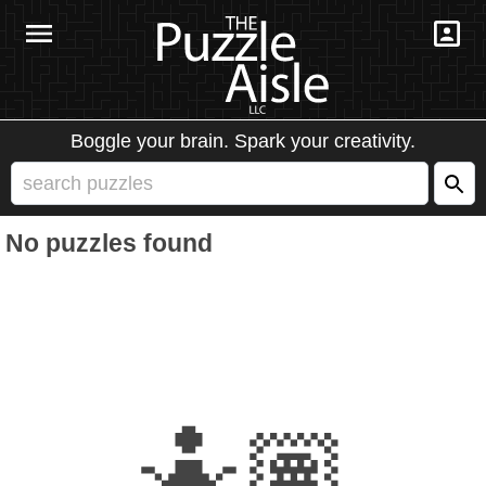
Boggle your brain. Spark your creativity.
No puzzles found
🤷🏽