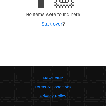
No items were found here
Start over
?
Newsletter
Terms & Conditions
Privacy Policy