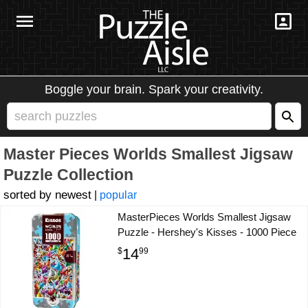
Boggle your brain. Spark your creativity.
Master Pieces Worlds Smallest Jigsaw
Puzzle Collection
newest
|
popular
MasterPieces Worlds Smallest Jigsaw
Puzzle - Hershey's Kisses - 1000 Piece
14
$
99