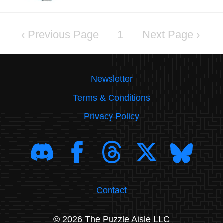
‹
1
›
Newsletter
Terms & Conditions
Privacy Policy
Contact
© 2026 The Puzzle Aisle LLC