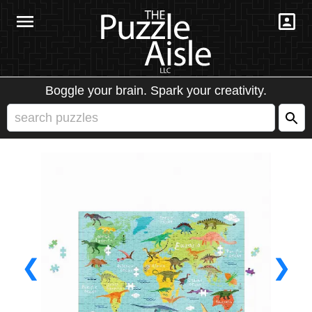
Boggle your brain. Spark your creativity.
❮
❯