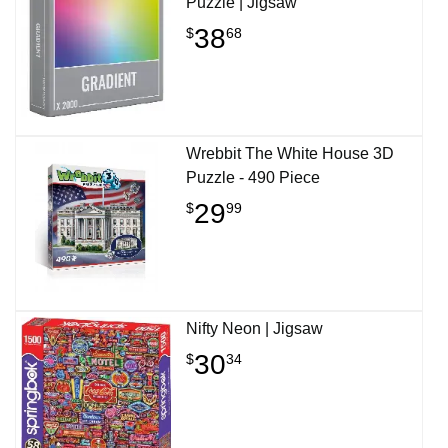
Puzzle | Jigsaw
38
$
68
Wrebbit The White House 3D
Puzzle - 490 Piece
29
$
99
Nifty Neon | Jigsaw
30
$
34