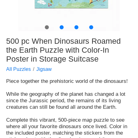
●
●
●
●
500 pc When Dinosaurs Roamed
the Earth Puzzle with Color-In
Poster in Storage Suitcase
All Puzzles
Jigsaw
Piece together the prehistoric world of the dinosaurs!
While the geography of the planet has changed a lot
since the Jurassic period, the remains of its living
creatures can still be found all around the Earth.
Complete this vibrant, 500-piece map puzzle to see
where all your favorite dinosaurs once lived. Color in
the included poster, matching the stickers from the