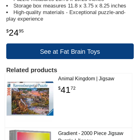
Storage box measures 11.8 x 3.75 x 8.25 inches
High-quality materials - Exceptional puzzle-and-
play experience
24
$
95
See at Fat Brain Toys
Related products
Animal Kingdom | Jigsaw
41
$
72
Gradient - 2000 Piece Jigsaw