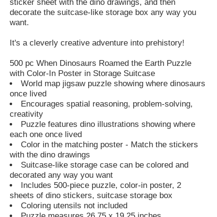
sticker sheet with the dino drawings, and then
decorate the suitcase-like storage box any way you
want.
It's a cleverly creative adventure into prehistory!
500 pc When Dinosaurs Roamed the Earth Puzzle
with Color-In Poster in Storage Suitcase
World map jigsaw puzzle showing where dinosaurs
once lived
Encourages spatial reasoning, problem-solving,
creativity
Puzzle features dino illustrations showing where
each one once lived
Color in the matching poster - Match the stickers
with the dino drawings
Suitcase-like storage case can be colored and
decorated any way you want
Includes 500-piece puzzle, color-in poster, 2
sheets of dino stickers, suitcase storage box
Coloring utensils not included
Puzzle measures 26.75 x 19.25 inches