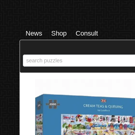
News
Shop
Consult