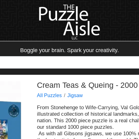
Boggle your brain. Spark your creativity.
Cream Teas & Queing - 2000 
All Puzzles
Jigsaw
From Stonehenge to Wife-Carrying, Val Gold
illustrated collection of historical landmark
nation. This 2000 piece puzzle is a real chal
our standard 1000 piece puzzles.
As with all Gibsons jigsaws, we use 100% 