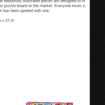
e beautifully illustrated pieces are designed to fit
kest puzzle board on the market. Everyone loves a
n has been spotted with one.
 x 27 in