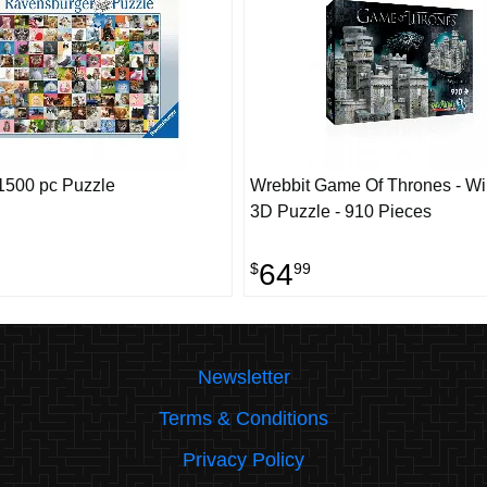
1500 pc Puzzle
Wrebbit Game Of Thrones - Win
3D Puzzle - 910 Pieces
64
$
99
Newsletter
Terms & Conditions
Privacy Policy