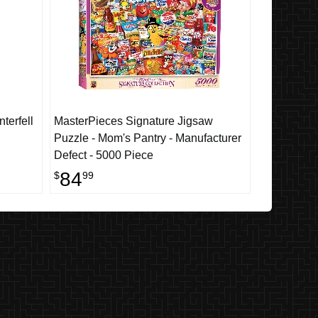
terfell
MasterPieces Signature Jigsaw
Puzzle - Mom's Pantry - Manufacturer
Defect - 5000 Piece
84
$
99