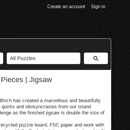
Create an account
Sign in
Pieces | Jigsaw
finch has created a marvellous and beautifully
s, quirks and idiosyncrasies from our island
lenge as the finished jigsaw is double the size of
recycled puzzle board, FSC paper and work with