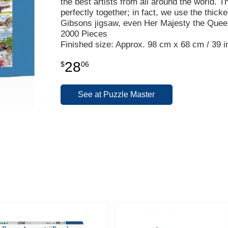
the best artists from all around the world. Th
perfectly together; in fact, we use the thic
Gibsons jigsaw, even Her Majesty the Quee
2000 Pieces
Finished size: Approx. 98 cm x 68 cm / 39 in
28
$
06
See at Puzzle Master