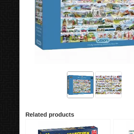
Related products