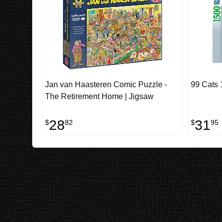
Jan van Haasteren Comic Puzzle -
99 Cats 
The Retirement Home | Jigsaw
28
31
$
82
$
95