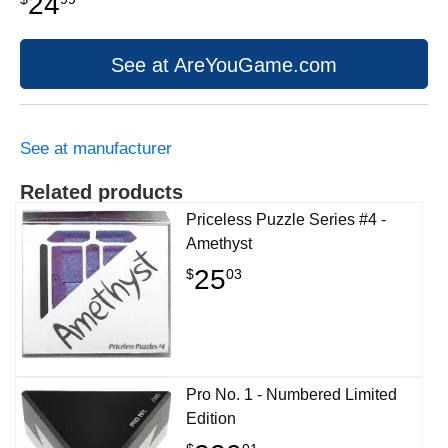
24
See at AreYouGame.com
See at manufacturer
Related products
Priceless Puzzle Series #4 -
Amethyst
25
$
03
Pro No. 1 - Numbered Limited
Edition