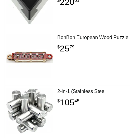
220
$
01
BonBon European Wood Puzzle
25
$
79
2-in-1 (Stainless Steel
105
$
45