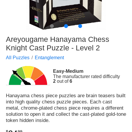
●
●
●
Areyougame Hanayama Chess
Knight Cast Puzzle - Level 2
All Puzzles
Entanglement
Easy-Medium
The manufacturer rated difficulty
2
out of
6
Hanayama chess piece puzzles are brain teasers built
into high quality chess puzzle pieces. Each cast
metal, chrome-plated chess piece requires a different
solution to open it and collect the cast-plated gold-tone
token hidden inside.
$
99