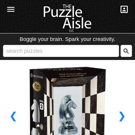
Boggle your brain. Spark your creativity.
❮
❯