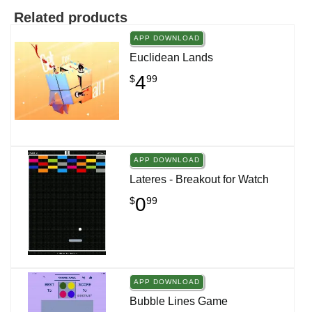
Related products
APP DOWNLOAD
Euclidean Lands
4
$
99
APP DOWNLOAD
Lateres - Breakout for Watch
0
$
99
APP DOWNLOAD
Bubble Lines Game