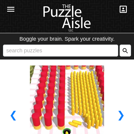
Boggle your brain. Spark your creativity.
❮
❯