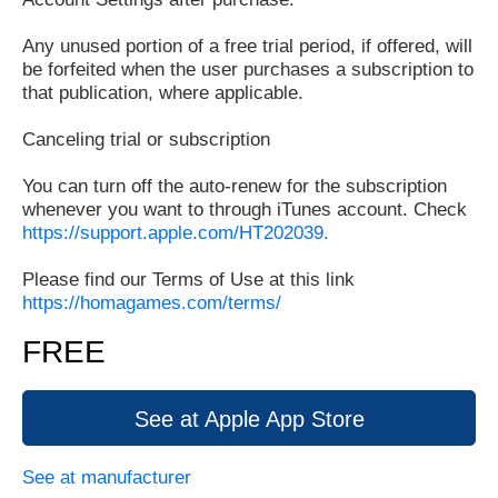
Any unused portion of a free trial period, if offered, will
be forfeited when the user purchases a subscription to
that publication, where applicable.
Canceling trial or subscription
You can turn off the auto-renew for the subscription
whenever you want to through iTunes account. Check
https://support.apple.com/HT202039.
Please find our Terms of Use at this link
https://homagames.com/terms/
FREE
See at Apple App Store
See at manufacturer