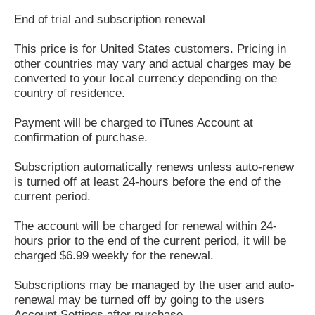
End of trial and subscription renewal
This price is for United States customers. Pricing in
other countries may vary and actual charges may be
converted to your local currency depending on the
country of residence.
Payment will be charged to iTunes Account at
confirmation of purchase.
Subscription automatically renews unless auto-renew
is turned off at least 24-hours before the end of the
current period.
The account will be charged for renewal within 24-
hours prior to the end of the current period, it will be
charged $6.99 weekly for the renewal.
Subscriptions may be managed by the user and auto-
renewal may be turned off by going to the users
Account Settings after purchase.