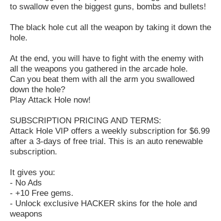
to swallow even the biggest guns, bombs and bullets!
The black hole cut all the weapon by taking it down the
hole.
At the end, you will have to fight with the enemy with
all the weapons you gathered in the arcade hole.
Can you beat them with all the arm you swallowed
down the hole?
Play Attack Hole now!
SUBSCRIPTION PRICING AND TERMS:
Attack Hole VIP offers a weekly subscription for $6.99
after a 3-days of free trial. This is an auto renewable
subscription.
It gives you:
- No Ads
- +10 Free gems.
- Unlock exclusive HACKER skins for the hole and
weapons