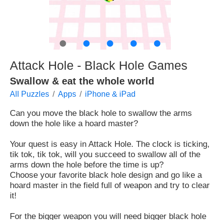
●
●
●
●
●
Attack Hole - Black Hole Games
Swallow & eat the whole world
All Puzzles
Apps
iPhone & iPad
Can you move the black hole to swallow the arms
down the hole like a hoard master?
Your quest is easy in Attack Hole. The clock is ticking,
tik tok, tik tok, will you succeed to swallow all of the
arms down the hole before the time is up?
Choose your favorite black hole design and go like a
hoard master in the field full of weapon and try to clear
it!
For the bigger weapon you will need bigger black hole