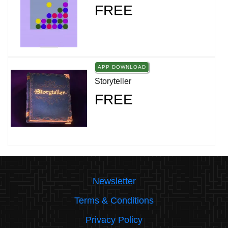
FREE
APP DOWNLOAD
Storyteller
FREE
Newsletter
Terms & Conditions
Privacy Policy